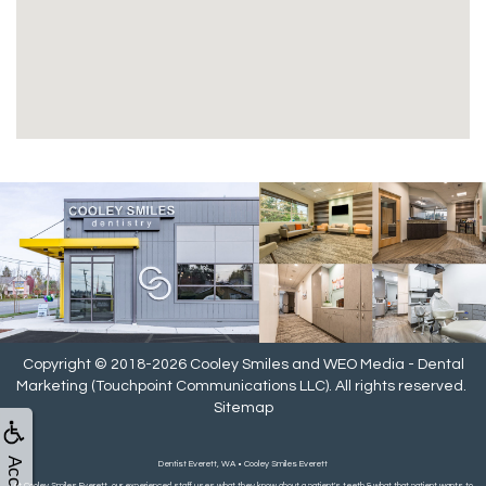
Copyright © 2018-2026
Cooley Smiles
and
WEO Media - Dental
Marketing
(Touchpoint Communications LLC). All rights reserved.
Sitemap
Dentist Everett, WA • Cooley Smiles Everett
At Cooley Smiles Everett, our experienced staff uses what they know about a patient's teeth & what that patient wants to