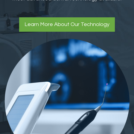
Learn More About Our Technology