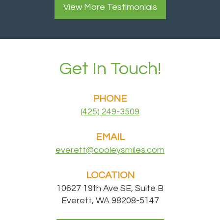
View More
Testimonials
Get In Touch!
PHONE
(425) 249-3509
EMAIL
everett@cooleysmiles.com
LOCATION
10627 19th Ave SE, Suite B
Everett, WA 98208-5147