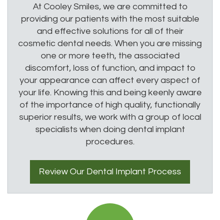
At Cooley Smiles, we are committed to
providing our patients with the most suitable
and effective solutions for all of their
cosmetic dental needs. When you are missing
one or more teeth, the associated
discomfort, loss of function, and impact to
your appearance can affect every aspect of
your life. Knowing this and being keenly aware
of the importance of high quality, functionally
superior results, we work with a group of local
specialists when doing dental implant
procedures.
Review Our
Dental Implant
Process