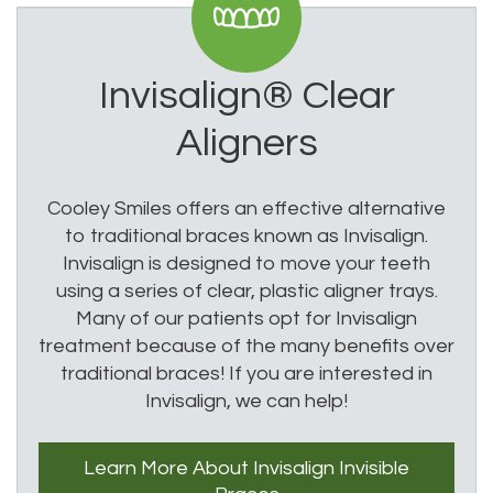
Invisalign®
Clear
Aligners
Cooley Smiles offers an effective alternative
to traditional braces known as Invisalign.
Invisalign is designed to move your teeth
using a series of clear, plastic aligner trays.
Many of our patients opt for Invisalign
treatment because of the many benefits over
traditional braces! If you are interested in
Invisalign, we can help!
Learn More
About Invisalign
Invisible