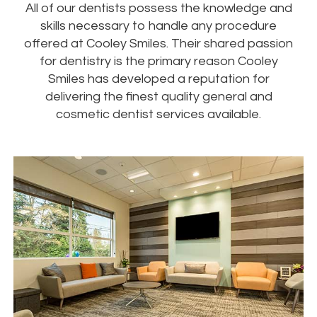
All of our dentists possess the knowledge and
skills necessary to handle any procedure
offered at Cooley Smiles. Their shared passion
for dentistry is the primary reason Cooley
Smiles has developed a reputation for
delivering the finest quality general and
cosmetic dentist services available.