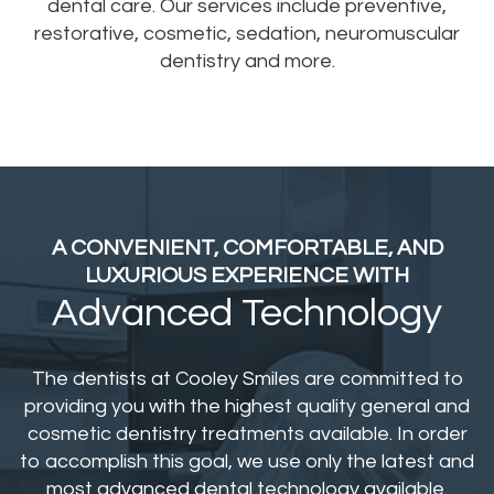
dental care. Our services include preventive,
restorative, cosmetic, sedation, neuromuscular
dentistry and more.
A CONVENIENT, COMFORTABLE,
AND
LUXURIOUS EXPERIENCE WITH
Advanced Technology
The dentists at Cooley Smiles are committed to
providing you with the highest quality general and
cosmetic dentistry treatments available. In order
to accomplish this goal, we use only the latest and
most advanced dental technology available.