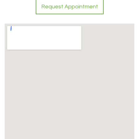
Request Appointment