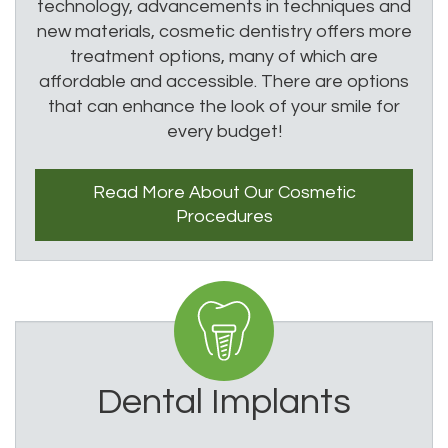
technology, advancements in techniques and
new materials, cosmetic dentistry offers more
treatment options, many of which are
affordable and accessible. There are options
that can enhance the look of your smile for
every budget!
Read More About
Our Cosmetic
Procedures
Dental Implants