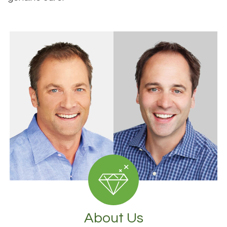
About Us