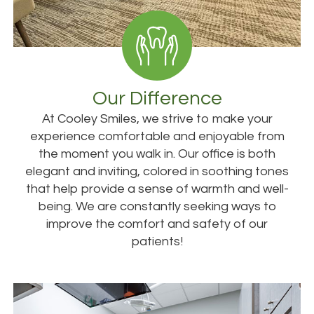
Our Difference
At Cooley Smiles, we strive to make your
experience comfortable and enjoyable from
the moment you walk in. Our office is both
elegant and inviting, colored in soothing tones
that help provide a sense of warmth and well-
being. We are constantly seeking ways to
improve the comfort and safety of our
patients!