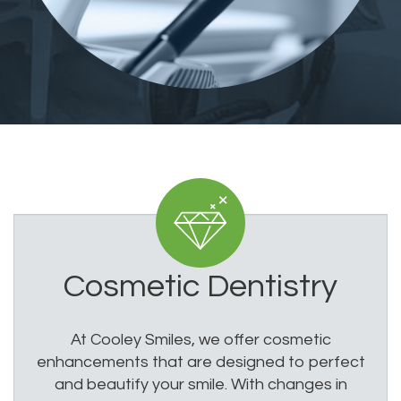
Cosmetic Dentistry
At Cooley Smiles, we offer cosmetic
enhancements that are designed to perfect
and beautify your smile. With changes in