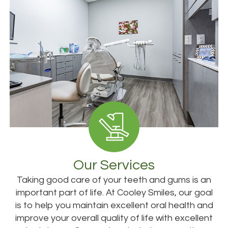
Our Services
Taking good care of your teeth and gums is an
important part of life. At Cooley Smiles, our goal
is to help you maintain excellent oral health and
improve your overall quality of life with excellent