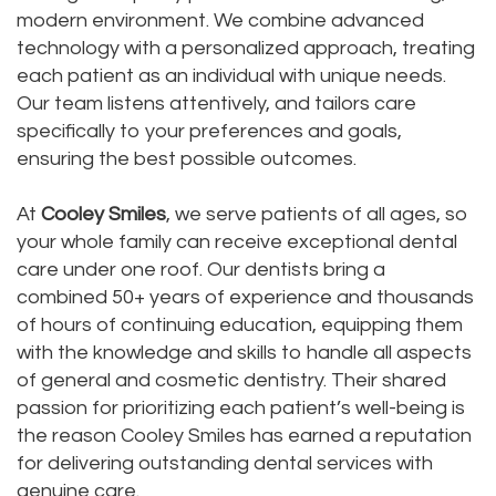
modern environment. We combine advanced
Dental
Dental
technology with a personalized approach, treating
Technology
each patient as an individual with unique needs.
Bridge
Our team listens attentively, and tailors care
Testimonials
Dental
specifically to your preferences and goals,
ensuring the best possible outcomes.
Crown
At
Cooley Smiles
, we serve patients of all ages, so
Dentures
your whole family can receive exceptional dental
care under one roof. Our dentists bring a
combined 50+ years of experience and thousands
of hours of continuing education, equipping them
with the knowledge and skills to handle all aspects
of general and cosmetic dentistry. Their shared
passion for prioritizing each patient’s well-being is
the reason Cooley Smiles has earned a reputation
for delivering outstanding dental services with
genuine care.