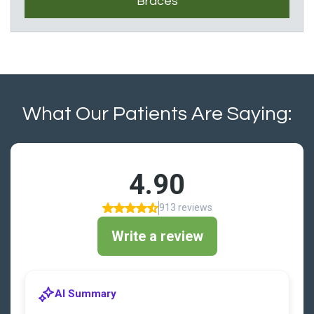
Braces
What Our Patients Are Saying: