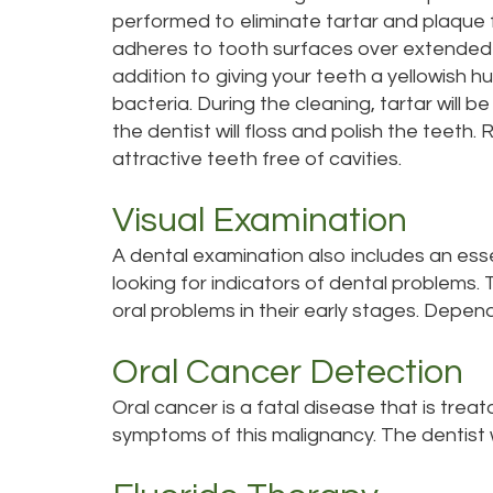
performed to eliminate tartar and plaque 
adheres to tooth surfaces over extended 
addition to giving your teeth a yellowish h
bacteria. During the cleaning, tartar will 
the dentist will floss and polish the teeth.
attractive teeth free of cavities.
Visual Examination
A dental examination also includes an esse
looking for indicators of dental problems. T
oral problems in their early stages. Depend
Oral Cancer Detection
Oral cancer is a fatal disease that is treata
symptoms of this malignancy. The dentist w