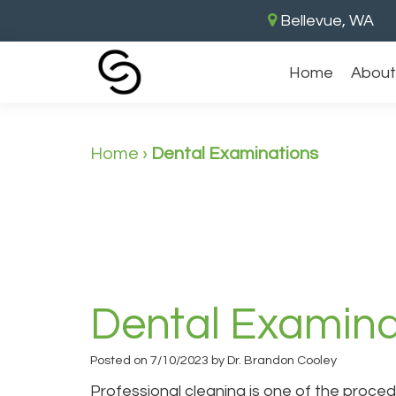
Bellevue, WA
Home
About
Home
›
Dental Examinations
Dental Examina
Posted on 7/10/2023 by Dr. Brandon Cooley
Professional cleaning is one of the proced