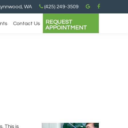
ynnwood, WA
(425) 249-3509
REQUEST
ents
Contact Us
APPOINTMENT
. This is