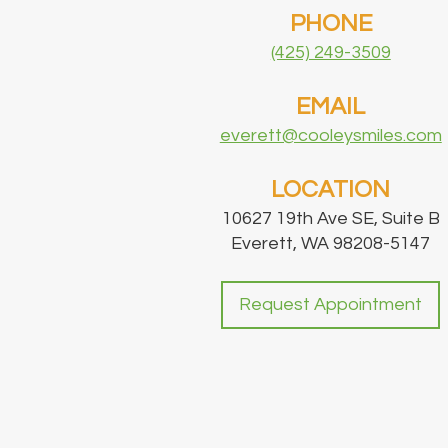
PHONE
(425) 249-3509
EMAIL
everett@cooleysmiles.com
LOCATION
10627 19th Ave SE, Suite B
Everett, WA 98208-5147
Request Appointment