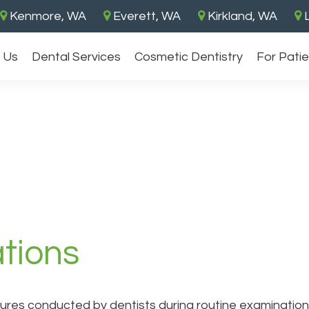
Kenmore, WA
Everett, WA
Kirkland, WA
L
 Us
Dental Services
Cosmetic Dentistry
For Pati
tions
ures conducted by dentists during routine examinations