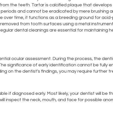
from the teeth. Tartar is calcified plaque that develop
periods and cannot be eradicated by mere brushing and
ue over time, it functions as a breeding ground for acid
be removed from tooth surfaces using a metal instrument
 Regular dental cleanings are essential for maintaining h
ntial ocular assessment. During the process, the dentis
he significance of early identification cannot be fully em
ing on the dentist's findings, you may require further tr
ble if diagnosed early. Most likely, your dentist will be t
ill inspect the neck, mouth, and face for possible anom