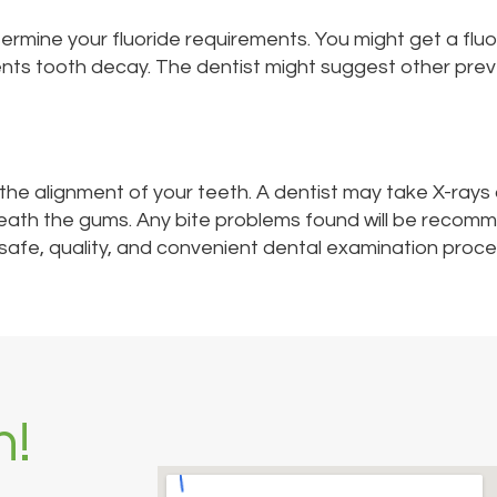
termine your fluoride requirements. You might get a flu
ents tooth decay. The dentist might suggest other preve
 the alignment of your teeth. A dentist may take X-rays 
ath the gums. Any bite problems found will be recomme
 safe, quality, and convenient dental examination proc
h!