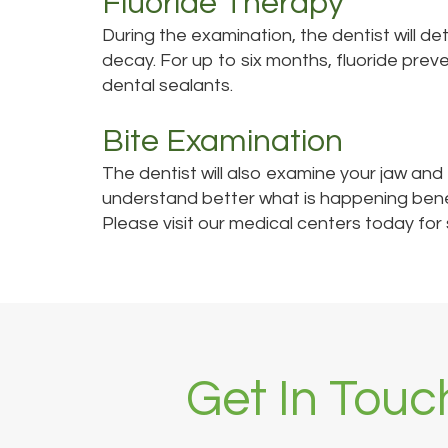
Fluoride Therapy
During the examination, the dentist will de
decay. For up to six months, fluoride prev
dental sealants.
Bite Examination
The dentist will also examine your jaw and
understand better what is happening bene
Please visit our medical centers today for
Get In Touc