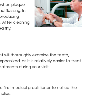
s when plaque
 flossing. In
-producing
. After cleaning,
ealthy,
t will thoroughly examine the teeth,
phasized, as it is relatively easier to treat
eatments during your visit.
he first medical practitioner to notice the
alies.