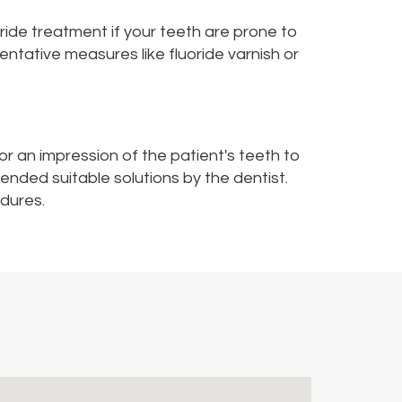
oride treatment if your teeth are prone to
ntative measures like fluoride varnish or
or an impression of the patient's teeth to
nded suitable solutions by the dentist.
edures.