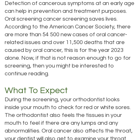
Detection of cancerous symptoms at an early age
Dental
Dental
can help in prevention and treatment purposes.
Oral screening cancer screening saves lives.
Technology
Bridge
According to the American Cancer Society, there
Testimonials
are more than 54 500 new cases of oral cancer-
Dental
related issues and over 11,500 deaths that are
Crown
caused by oral cancer, this is for the year 2023
alone. Now, if that is not reason enough to go for
Dentures
screening, then you might be interested to
continue reading.
What To Expect
During the screening, your orthodontist looks
inside your mouth to check for red or white sores.
The orthodontist also feels the tissues in your
mouth to feel if there are any lumps and any
abnormalities. Oral cancer also affects the throat,
your dentist will also get to examine your throat