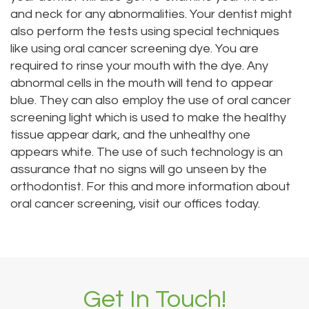
and neck for any abnormalities. Your dentist might
also perform the tests using special techniques
like using oral cancer screening dye. You are
required to rinse your mouth with the dye. Any
abnormal cells in the mouth will tend to appear
blue. They can also employ the use of oral cancer
screening light which is used to make the healthy
tissue appear dark, and the unhealthy one
appears white. The use of such technology is an
assurance that no signs will go unseen by the
orthodontist. For this and more information about
oral cancer screening, visit our offices today.
Get In Touch!