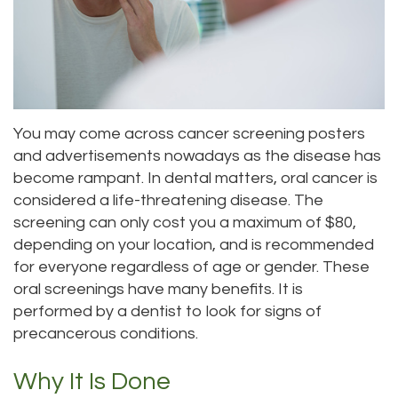
Meet
Dentistry
Aesthetic
Location
Dental
Doctor
Root
Gum
Blog
Bellevue
Scott
Canal
Lift
Location
Pay
You may come across cancer screening posters
Meet
Tooth
Dental
Online
Kenmore
and advertisements nowadays as the disease has
Our
Extraction
Veneers
Location
become rampant. In dental matters, oral cancer is
considered a life-threatening disease. The
Staff
Periodontics
Dental
Kirkland
screening can only cost you a maximum of $80,
Our
depending on your location, and is recommended
Sealants
Invisalign®
Location
for everyone regardless of age or gender. These
Difference
Wisdom
Lynnwood
oral screenings have many benefits. It is
performed by a dentist to look for signs of
Tour
Teeth
Location
precancerous conditions.
Our
Laser
Why It Is Done
Office
Dentistry