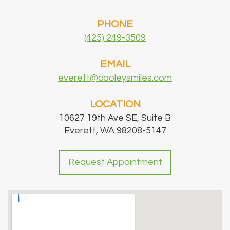
PHONE
(425) 249-3509
EMAIL
everett@cooleysmiles.com
LOCATION
10627 19th Ave SE, Suite B
Everett, WA 98208-5147
Request Appointment