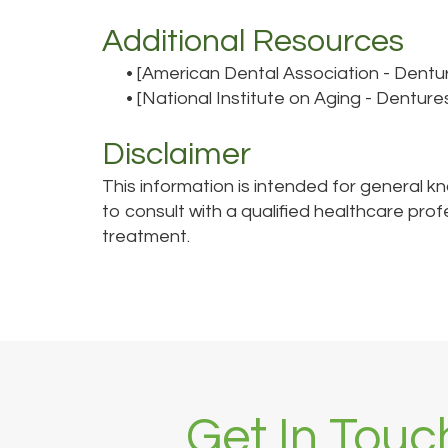
Additional Resources
•
[American Dental Association - Dentu
•
[National Institute on Aging - Denture
Disclaimer
This information is intended for general k
to consult with a qualified healthcare pro
treatment.
Get In Touc