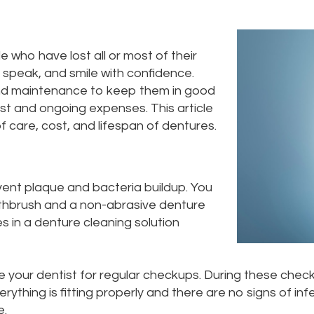
 who have lost all or most of their
, speak, and smile with confidence.
and maintenance to keep them in good
ost and ongoing expenses. This article
f care, cost, and lifespan of dentures.
ent plaque and bacteria buildup. You
othbrush and a non-abrasive denture
s in a denture cleaning solution
ee your dentist for regular checkups. During these check
thing is fitting properly and there are no signs of in
e.