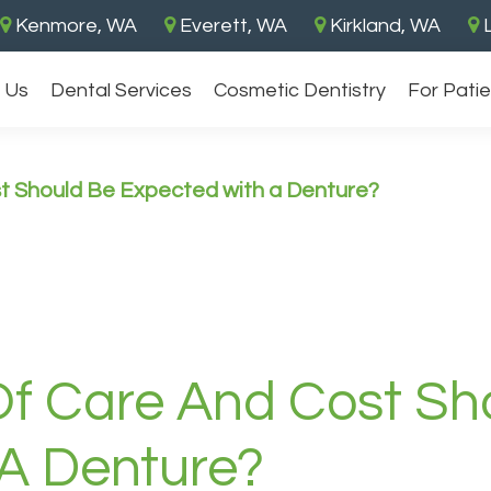
Kenmore, WA
Everett, WA
Kirkland, WA
L
 Us
Dental Services
Cosmetic Dentistry
For Pati
 Should Be Expected with a Denture?
f Care And Cost Sh
A Denture?