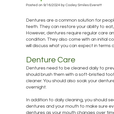
Posted on 9/16/2024 by Cooley Smiles Everett
Dentures are a common solution for people
teeth. They can restore your ability to eat
However, dentures require regular care 
condition. They also come with an initial c
will discuss what you can expect in terms o
Denture Care
Dentures need to be cleaned daily to prev
should brush them with a soft-bristled to
cleaner. You should also soak your denture
overnight.
In addition to daily cleaning, you should s
dentures and your mouth to make sure every
dentures as your mouth changes over tim