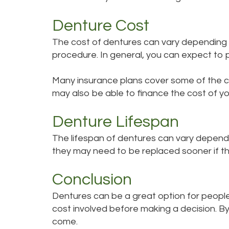
Denture Cost
The cost of dentures can vary depending o
procedure. In general, you can expect t
Many insurance plans cover some of the cos
may also be able to finance the cost of yo
Denture Lifespan
The lifespan of dentures can vary dependi
they may need to be replaced sooner if 
Conclusion
Dentures can be a great option for people 
cost involved before making a decision. By 
come.