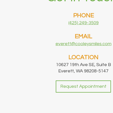
PHONE
(425) 249-3509
EMAIL
everett@cooleysmiles.com
LOCATION
10627 19th Ave SE, Suite B
Everett, WA 98208-5147
Request Appointment