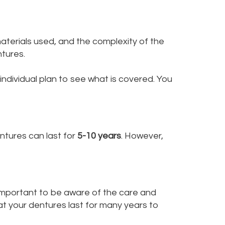
aterials used, and the complexity of the
ntures.
ndividual plan to see what is covered. You
ntures can last for
5-10 years
. However,
s important to be aware of the care and
hat your dentures last for many years to