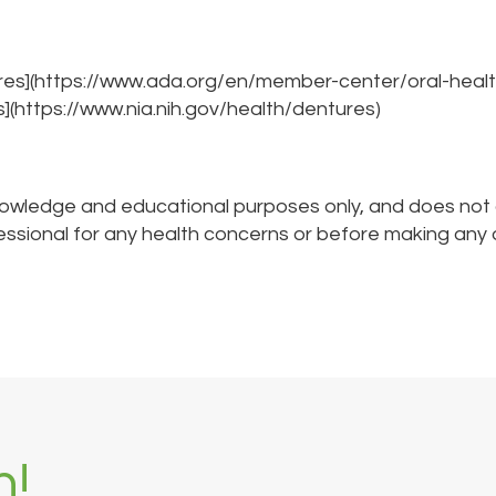
res](https://www.ada.org/en/member-center/oral-healt
s](https://www.nia.nih.gov/health/dentures)
nowledge and educational purposes only, and does not co
fessional for any health concerns or before making any 
h!