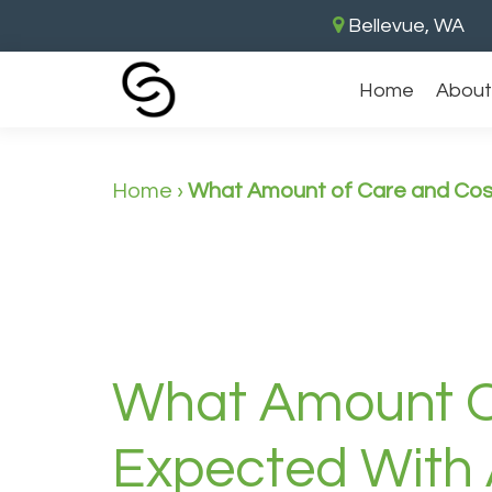
Bellevue, WA
Home
About
Home
›
What Amount of Care and Cost
What Amount O
Expected With 