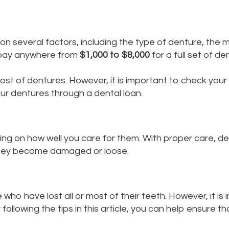
n several factors, including the type of denture, the m
o pay anywhere from
$1,000 to $8,000
for a full set of de
t of dentures. However, it is important to check your i
ur dentures through a dental loan.
ng on how well you care for them. With proper care, de
they become damaged or loose.
who have lost all or most of their teeth. However, it i
following the tips in this article, you can help ensure t