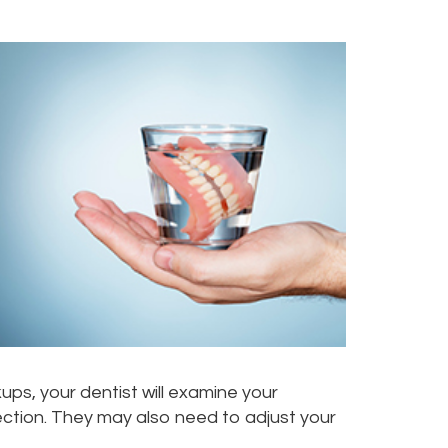
ups, your dentist will examine your
fection. They may also need to adjust your