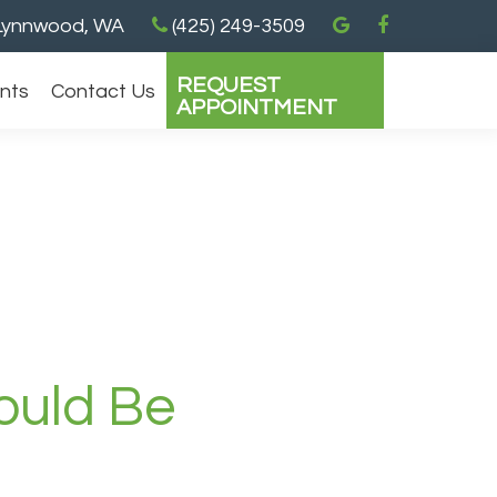
ynnwood, WA
(425) 249-3509
REQUEST
ents
Contact Us
APPOINTMENT
ould Be