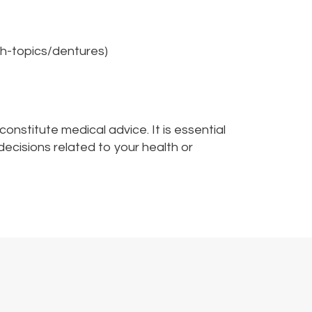
h-topics/dentures)
nstitute medical advice. It is essential
decisions related to your health or