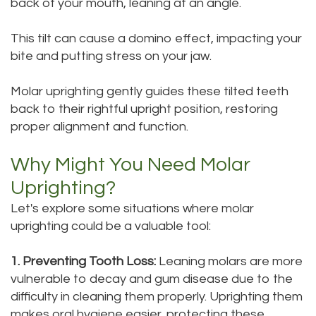
back of your mouth, leaning at an angle.
Dental
Dental
This tilt can cause a domino effect, impacting your
Technology
Bridge
bite and putting stress on your jaw.
Testimonials
Dental
Molar uprighting gently guides these tilted teeth
Crown
back to their rightful upright position, restoring
proper alignment and function.
Dentures
Why Might You Need Molar
Uprighting?
Let's explore some situations where molar
uprighting could be a valuable tool:
1. Preventing Tooth Loss:
Leaning molars are more
vulnerable to decay and gum disease due to the
difficulty in cleaning them properly. Uprighting them
makes oral hygiene easier, protecting these