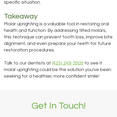
specific situation.
Takeaway
Molar uprighting is a valuable tool in restoring oral
health and function. By addressing tilted molars,
this technique can prevent tooth loss, improve bite
alignment, and even prepare your teeth for future
restoration procedures.
Talk to our dentists at
(425) 249-3509
to see if
molar uprighting could be the solution you've been
seeking for a healthier, more confident smile!
Get In Touch!