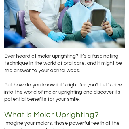
Meet
Dentistry
Aesthetic
Location
Dental
Doctor
Root
Gum
Blog
Bellevue
Scott
Canal
Lift
Location
Pay
Meet
Tooth
Dental
Online
Kenmore
Our
Ever heard of molar uprighting? It's a fascinating
Extraction
Veneers
Location
technique in the world of oral care, and it might be
Staff
Periodontics
Dental
Kirkland
the answer to your dental woes.
Our
Sealants
Invisalign®
Location
But how do you know if it's right for you? Let's dive
Difference
Wisdom
Lynnwood
into the world of molar uprighting and discover its
potential benefits for your smile.
Tour
Teeth
Location
What Is Molar Uprighting?
Our
Laser
Imagine your molars, those powerful teeth at the
Office
Dentistry