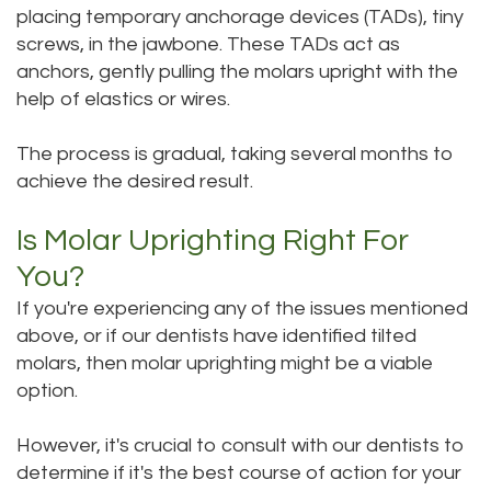
placing temporary anchorage devices (TADs), tiny
screws, in the jawbone. These TADs act as
anchors, gently pulling the molars upright with the
help of elastics or wires.
The process is gradual, taking several months to
achieve the desired result.
Is Molar Uprighting Right For
You?
If you're experiencing any of the issues mentioned
above, or if our dentists have identified tilted
molars, then molar uprighting might be a viable
option.
However, it's crucial to consult with our dentists to
determine if it's the best course of action for your