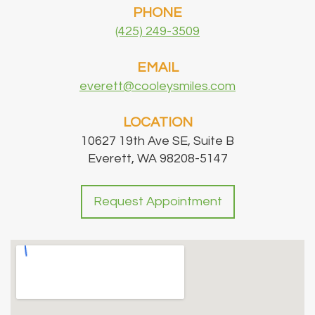
PHONE
(425) 249-3509
EMAIL
everett@cooleysmiles.com
LOCATION
10627 19th Ave SE, Suite B
Everett, WA 98208-5147
Request Appointment