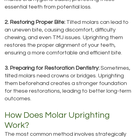
essential teeth from potential loss.
2. Restoring Proper Bite:
Tilted molars can lead to
an uneven bite, causing discomfort, difficulty
chewing, and even TMJ issues. Uprighting them
restores the proper alignment of your teeth,
ensuring a more comfortable and efficient bite.
3. Preparing for Restoration Dentistry:
Sometimes,
tilted molars need crowns or bridges. Uprighting
them beforehand creates a stronger foundation
for these restorations, leading to better long-term
outcomes.
How Does Molar Uprighting
Work?
The most common method involves strategically