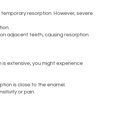
 temporary resorption. However, severe
tion.
on adjacent teeth, causing resorption.
on is extensive, you might experience
rption is close to the enamel.
tivity or pain.