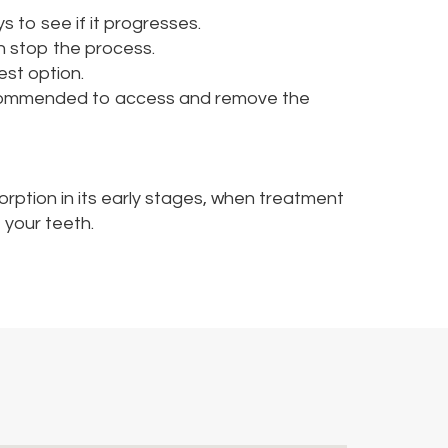
s to see if it progresses.
en stop the process.
est option.
recommended to access and remove the
orption in its early stages, when treatment
 your teeth.