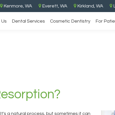
Kenmore, WA
Everett, WA
Kirkland, WA
L
 Us
Dental Services
Cosmetic Dentistry
For Pati
Resorption?
t's a natural process, but sometimes it can