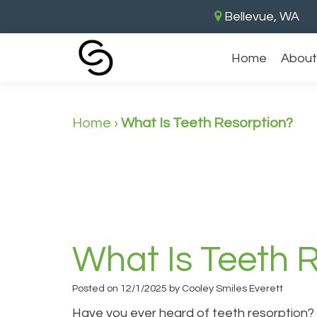
Bellevue, WA
Home
About
Home
›
What Is Teeth Resorption?
What Is Teeth 
Posted on 12/1/2025 by Cooley Smiles Everett
Have you ever heard of teeth resorption? I