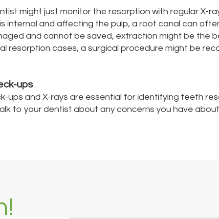
tist might just monitor the resorption with regular X-ray
 is internal and affecting the pulp, a root canal can oft
amaged and cannot be saved, extraction might be the b
nal resorption cases, a surgical procedure might be 
eck-ups
k-ups and X-rays are essential for identifying teeth res
 talk to your dentist about any concerns you have about
h!