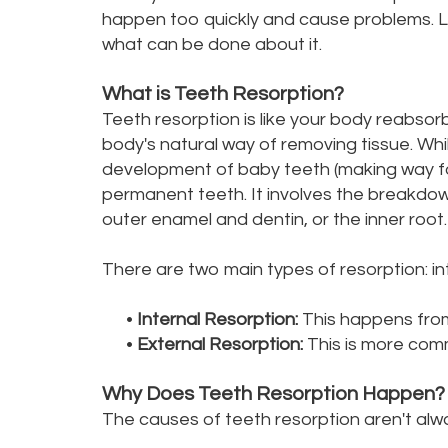
happen too quickly and cause problems. Let
what can be done about it.
What is Teeth Resorption?
Teeth resorption is like your body reabsorb
body's natural way of removing tissue. Whil
development of baby teeth (making way for a
permanent teeth. It involves the breakdown
outer enamel and dentin, or the inner root.
There are two main types of resorption: in
•
Internal Resorption:
This happens from 
•
External Resorption:
This is more comm
Why Does Teeth Resorption Happen?
The causes of teeth resorption aren't alwa