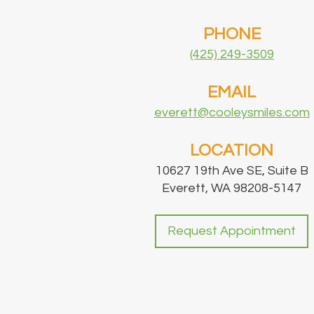
PHONE
(425) 249-3509
EMAIL
everett@cooleysmiles.com
LOCATION
10627 19th Ave SE, Suite B
Everett, WA 98208-5147
Request Appointment