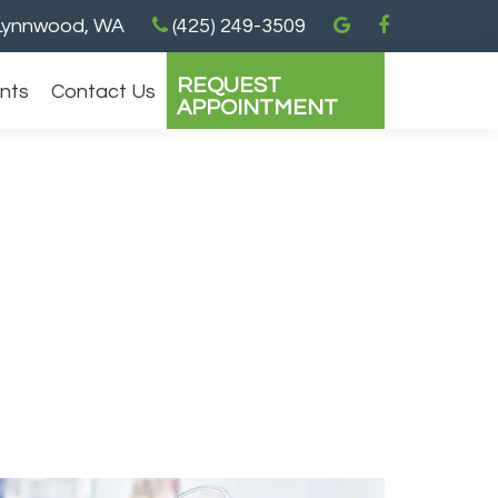
ynnwood, WA
(425) 249-3509
REQUEST
ents
Contact Us
APPOINTMENT