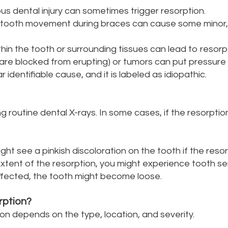
us dental injury can sometimes trigger resorption.
 tooth movement during braces can cause some minor,
hin the tooth or surrounding tissues can lead to resorp
are blocked from erupting) or tumors can put pressure 
 identifiable cause, and it is labeled as idiopathic.
g routine dental X-rays. In some cases, if the resorpti
ight see a pinkish discoloration on the tooth if the reso
ent of the resorption, you might experience tooth sensi
y affected, the tooth might become loose.
rption?
n depends on the type, location, and severity.