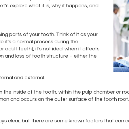
's explore what it is, why it happens, and
ing parts of your tooth. Think of it as your
e it's a normal process during the
dult teeth), it's not ideal when it affects
 and loss of tooth structure – either the
ternal and external.
the inside of the tooth, within the pulp chamber or roo
on and occurs on the outer surface of the tooth root. It
ys clear, but there are some known factors that can con