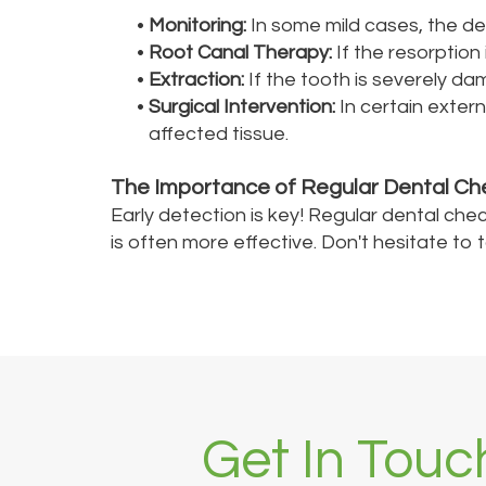
•
Monitoring:
In some mild cases, the den
•
Root Canal Therapy:
If the resorption
•
Extraction:
If the tooth is severely d
•
Surgical Intervention:
In certain exter
affected tissue.
The Importance of Regular Dental Ch
Early detection is key! Regular dental chec
is often more effective. Don't hesitate to
Get In Touc