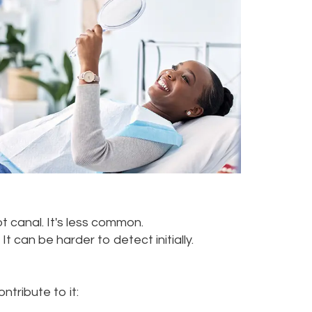
t canal. It's less common.
 can be harder to detect initially.
tribute to it: