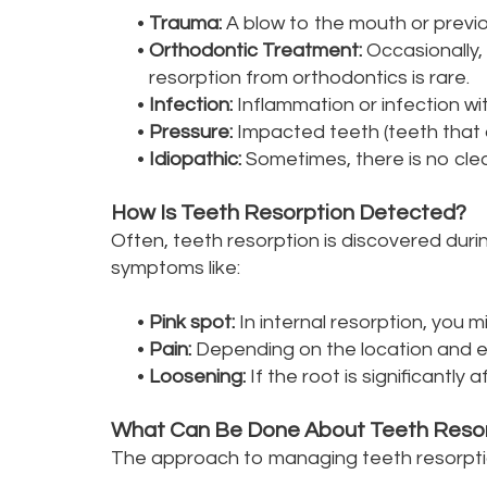
•
Trauma:
A blow to the mouth or previo
•
Orthodontic Treatment:
Occasionally,
resorption from orthodontics is rare.
•
Infection:
Inflammation or infection wit
•
Pressure:
Impacted teeth (teeth that 
•
Idiopathic:
Sometimes, there is no clear
How Is Teeth Resorption Detected?
Often, teeth resorption is discovered durin
symptoms like:
•
Pink spot:
In internal resorption, you m
•
Pain:
Depending on the location and ext
•
Loosening:
If the root is significantl
What Can Be Done About Teeth Reso
The approach to managing teeth resorptio