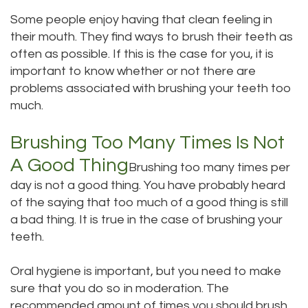
Dental
Some people enjoy having that clean feeling in
Dental
their mouth. They find ways to brush their teeth as
Technology
Bridge
often as possible. If this is the case for you, it is
important to know whether or not there are
Testimonials
Dental
problems associated with brushing your teeth too
Crown
much.
Dentures
Brushing Too Many Times Is Not
A Good Thing
Brushing too many times per
day is not a good thing. You have probably heard
of the saying that too much of a good thing is still
a bad thing. It is true in the case of brushing your
teeth.
Oral hygiene is important, but you need to make
sure that you do so in moderation. The
recommended amount of times you should brush