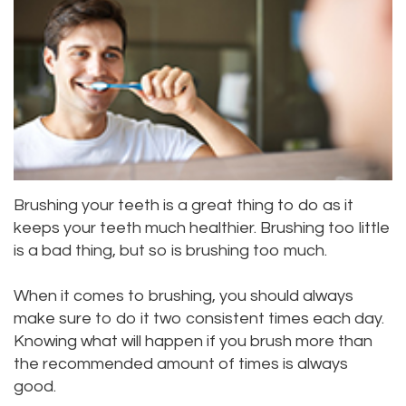
Meet
Dentistry
Aesthetic
Location
Dental
Doctor
Root
Gum
Blog
Bellevue
Scott
Canal
Lift
Location
Pay
Meet
Tooth
Dental
Online
Kenmore
Our
Extraction
Veneers
Location
Brushing your teeth is a great thing to do as it
Staff
Periodontics
Dental
Kirkland
keeps your teeth much healthier. Brushing too little
Our
Sealants
is a bad thing, but so is brushing too much.
Invisalign®
Location
Difference
Wisdom
Lynnwood
When it comes to brushing, you should always
make sure to do it two consistent times each day.
Tour
Teeth
Location
Knowing what will happen if you brush more than
Our
Laser
the recommended amount of times is always
good.
Office
Dentistry