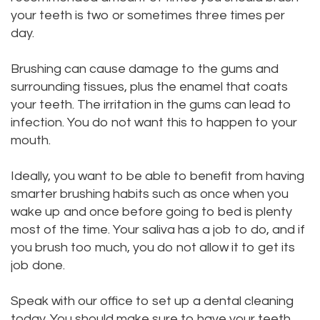
your teeth is two or sometimes three times per
day.
Brushing can cause damage to the gums and
surrounding tissues, plus the enamel that coats
your teeth. The irritation in the gums can lead to
infection. You do not want this to happen to your
mouth.
Ideally, you want to be able to benefit from having
smarter brushing habits such as once when you
wake up and once before going to bed is plenty
most of the time. Your saliva has a job to do, and if
you brush too much, you do not allow it to get its
job done.
Speak with our office to set up a dental cleaning
today. You should make sure to have your teeth