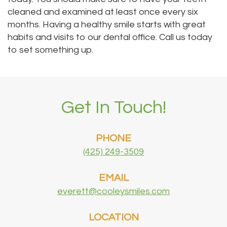
cleaned and examined at least once every six
months. Having a healthy smile starts with great
habits and visits to our dental office. Call us today
to set something up.
Get In Touch!
PHONE
(425) 249-3509
EMAIL
everett@cooleysmiles.com
LOCATION