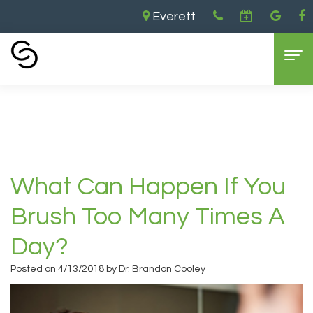
Everett
Home
›
What Can Happen If You Brush Too
Many Times a Day?
Home
About Us
Aaron
Dental Services
What Can Happen If You
Cooley,
General
Cosmetic Dentistry
Brush Too Many Times A
DDS
Dentistry
Dental
For Patients
Day?
Brandon
Restorative
Implants
Contact Us
Insurance
Posted on 4/13/2018 by Dr. Brandon Cooley
Cooley,
Dentistry
Teeth
and
DDS
Sedation
Whitening
Payments
Everett