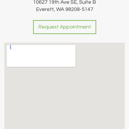
10627 19th Ave SE, Suite B
Everett, WA 98208-5147
Request Appointment