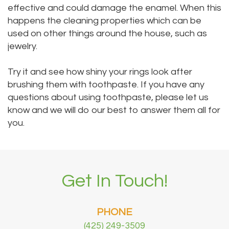
effective and could damage the enamel. When this
happens the cleaning properties which can be
used on other things around the house, such as
jewelry.
Try it and see how shiny your rings look after
brushing them with toothpaste. If you have any
questions about using toothpaste, please let us
know and we will do our best to answer them all for
you.
Get In Touch!
PHONE
(425) 249-3509