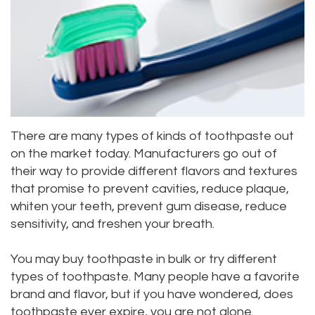
Meet
Dentistry
Aesthetic
Location
Dental
Doctor
Root
Gum
Blog
Bellevue
Scott
Canal
Lift
Location
Pay
Meet
Tooth
Dental
Online
Kenmore
Our
There are many types of kinds of toothpaste out
Extraction
Veneers
Location
on the market today. Manufacturers go out of
Staff
Periodontics
Dental
Kirkland
their way to provide different flavors and textures
that promise to prevent cavities, reduce plaque,
Our
Sealants
Invisalign®
Location
whiten your teeth, prevent gum disease, reduce
Difference
Wisdom
Lynnwood
sensitivity, and freshen your breath.
Tour
Teeth
Location
You may buy toothpaste in bulk or try different
types of toothpaste. Many people have a favorite
Our
Laser
brand and flavor, but if you have wondered, does
Office
Dentistry
toothpaste ever expire, you are not alone.