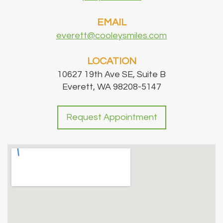
EMAIL
everett@cooleysmiles.com
LOCATION
10627 19th Ave SE, Suite B
Everett, WA 98208-5147
Request Appointment