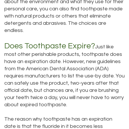
about the environment and what they use for their
personal care, you can also find toothpaste made
with natural products or others that eliminate
detergents and abrasives. The choices are
endless.
Does Toothpaste Expire?
Just like
most other perishable products, toothpaste does
have an expiration date. However, new guidelines
from the American Dental Association (ADA)
requires manufacturers to list the use-by date. You
can safely use the product, two-years after that
official date, but chances are, if you are brushing
your teeth twice a day, you will never have to worry
about expired toothpaste.
The reason why toothpaste has an expiration
date is that the fluoride in it becomes less