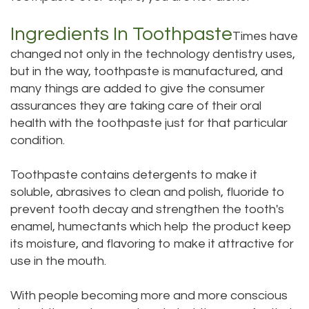
Dental
Dental
Ingredients In Toothpaste
Times have
Technology
Bridge
changed not only in the technology dentistry uses,
but in the way, toothpaste is manufactured, and
Testimonials
Dental
many things are added to give the consumer
Crown
assurances they are taking care of their oral
health with the toothpaste just for that particular
Dentures
condition.
Toothpaste contains detergents to make it
soluble, abrasives to clean and polish, fluoride to
prevent tooth decay and strengthen the tooth's
enamel, humectants which help the product keep
its moisture, and flavoring to make it attractive for
use in the mouth.
With people becoming more and more conscious