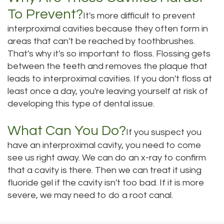
To Prevent?
It's more difficult to prevent
interproximal cavities because they often form in
areas that can't be reached by toothbrushes.
That's why it's so important to floss. Flossing gets
between the teeth and removes the plaque that
leads to interproximal cavities. If you don't floss at
least once a day, you're leaving yourself at risk of
developing this type of dental issue.
What Can You Do?
If you suspect you
have an interproximal cavity, you need to come
see us right away. We can do an x-ray to confirm
that a cavity is there. Then we can treat it using
fluoride gel if the cavity isn't too bad. If it is more
severe, we may need to do a root canal.