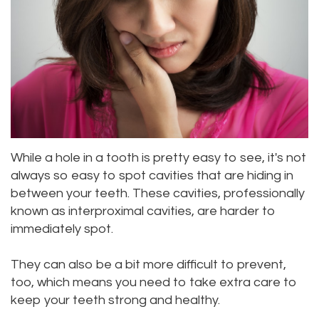
Meet
Dentistry
Aesthetic
Location
Dental
Doctor
Root
Gum
Blog
Bellevue
Scott
Canal
Lift
Location
Pay
Meet
Tooth
Dental
Online
Kenmore
Our
Extraction
Veneers
Location
While a hole in a tooth is pretty easy to see, it's not
Staff
Periodontics
Dental
Kirkland
always so easy to spot cavities that are hiding in
between your teeth. These cavities, professionally
Our
Sealants
Invisalign®
Location
known as interproximal cavities, are harder to
Difference
Wisdom
Lynnwood
immediately spot.
Tour
Teeth
Location
They can also be a bit more difficult to prevent,
Our
too, which means you need to take extra care to
Laser
keep your teeth strong and healthy.
Office
Dentistry