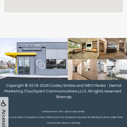
Copyright © 2018-2026
Cooley Smiles
and
WEO Media - Dental
Marketing
(Touchpoint Communications LLC). All rights reserved.
Sitemap
Accessibility
Dentist Everett, WA • About Cooley Smiles
With over 35 years of experience, Cooley Smiles Everett has developed a reputation for delivering the finest quality family
and cosmetic services. Call today!