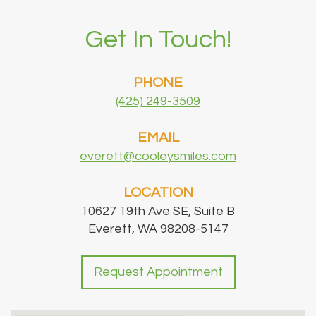
Get In Touch!
PHONE
(425) 249-3509
EMAIL
everett@cooleysmiles.com
LOCATION
10627 19th Ave SE, Suite B
Everett, WA 98208-5147
Request Appointment