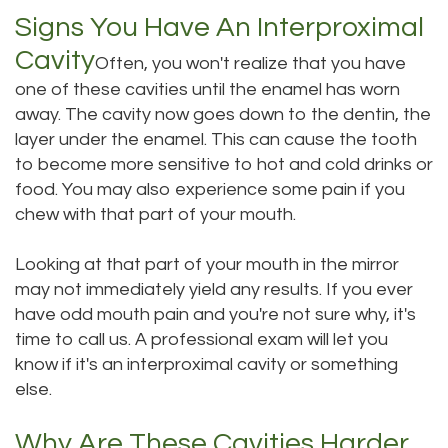
Signs You Have An Interproximal
Dental
Dental
Cavity
Often, you won't realize that you have
Technology
Bridge
one of these cavities until the enamel has worn
Testimonials
Dental
away. The cavity now goes down to the dentin, the
layer under the enamel. This can cause the tooth
Crown
to become more sensitive to hot and cold drinks or
food. You may also experience some pain if you
Dentures
chew with that part of your mouth.
Looking at that part of your mouth in the mirror
may not immediately yield any results. If you ever
have odd mouth pain and you're not sure why, it's
time to call us. A professional exam will let you
know if it's an interproximal cavity or something
else.
Why Are These Cavities Harder