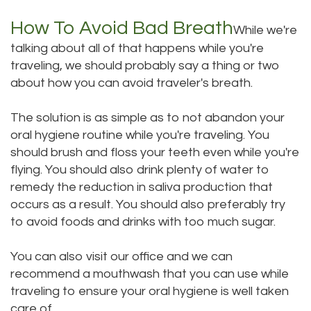
How To Avoid Bad Breath
While we're
talking about all of that happens while you're
traveling, we should probably say a thing or two
about how you can avoid traveler's breath.
The solution is as simple as to not abandon your
oral hygiene routine while you're traveling. You
should brush and floss your teeth even while you're
flying. You should also drink plenty of water to
remedy the reduction in saliva production that
occurs as a result. You should also preferably try
to avoid foods and drinks with too much sugar.
You can also visit our office and we can
recommend a mouthwash that you can use while
traveling to ensure your oral hygiene is well taken
care of.