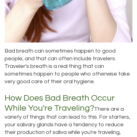
Dental
Dental
Technology
Bridge
Testimonials
Dental
Crown
Bad breath can sometimes happen to good
people, and that can often include travelers.
Dentures
Traveler's breath is a real thing that can
sometimes happen to people who otherwise take
very good care of their oral hygiene.
How Does Bad Breath Occur
While You're Traveling?
There are a
variety of things that can lead to this. For starters,
your salivary glands have a tendency to reduce
their production of saliva while you're traveling,