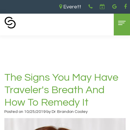
Everett
Home
›
The Signs You May Have Traveler's
Breath and How To Remedy it
Home
About Us
Aaron
Dental Services
The Signs You May Have
Cooley,
General
Cosmetic Dentistry
Traveler's Breath And
DDS
Dentistry
Dental
For Patients
How To Remedy It
Brandon
Restorative
Implants
Contact Us
Insurance
Posted on 10/25/2019 by Dr. Brandon Cooley
Cooley,
Dentistry
Teeth
and
DDS
Sedation
Whitening
Payments
Everett