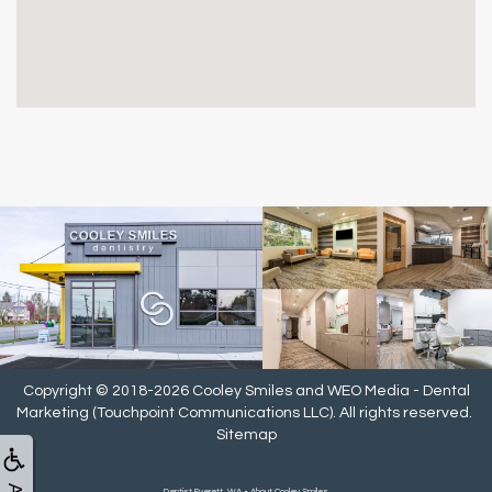
Copyright © 2018-2026
Cooley Smiles
and
WEO Media - Dental
Marketing
(Touchpoint Communications LLC). All rights reserved.
Sitemap
Dentist Everett, WA • About Cooley Smiles