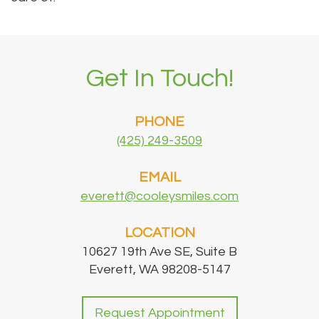
Get In Touch!
PHONE
(425) 249-3509
EMAIL
everett@cooleysmiles.com
LOCATION
10627 19th Ave SE, Suite B
Everett, WA 98208-5147
Request Appointment