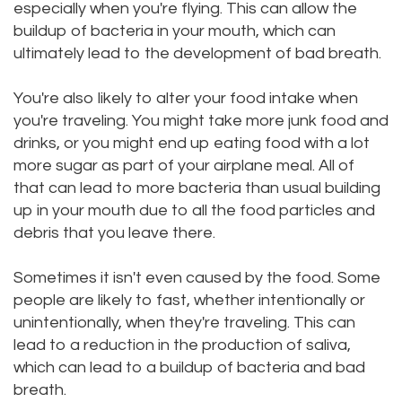
especially when you're flying. This can allow the
buildup of bacteria in your mouth, which can
ultimately lead to the development of bad breath.
You're also likely to alter your food intake when
you're traveling. You might take more junk food and
drinks, or you might end up eating food with a lot
more sugar as part of your airplane meal. All of
that can lead to more bacteria than usual building
up in your mouth due to all the food particles and
debris that you leave there.
Sometimes it isn't even caused by the food. Some
people are likely to fast, whether intentionally or
unintentionally, when they're traveling. This can
lead to a reduction in the production of saliva,
which can lead to a buildup of bacteria and bad
breath.