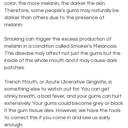
color; the more melanin, the darker the skin.
Dental
Dental
Therefore, some people's gums may naturally be
darker than others due to the presence of
Technology
Bridge
melanin.
Testimonials
Dental
Smoking can trigger the excess production of
Crown
melanin in a condition called Smoker's Melanosis.
This disease may affect not just the gums but the
Dentures
inside of the whole mouth and it may cause dark
patches.
Trench Mouth, or Acute Ulcerative Gingivitis, is
something else to watch out for. You can get
stinky breath, a bad fever, and your gums can hurt
extensively. Your gums could become grey or black
if the gum tissue dies. However, we have the tools
to correct this if you come in and see us early
enough.