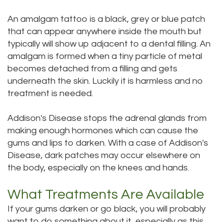
An amalgam tattoo is a black, grey or blue patch
that can appear anywhere inside the mouth but
typically will show up adjacent to a dental filling. An
amalgam is formed when a tiny particle of metal
becomes detached from a filling and gets
underneath the skin. Luckily it is harmless and no
treatment is needed.
Addison's Disease stops the adrenal glands from
making enough hormones which can cause the
gums and lips to darken. With a case of Addison's
Disease, dark patches may occur elsewhere on
the body, especially on the knees and hands.
What Treatments Are Available
If your gums darken or go black, you will probably
want to do something about it, especially as this