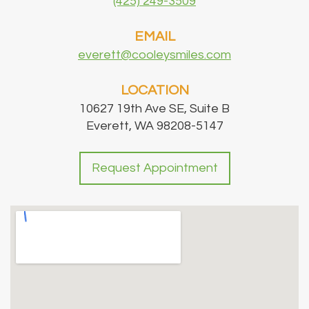
(425) 249-3509
EMAIL
everett@cooleysmiles.com
LOCATION
10627 19th Ave SE, Suite B
Everett, WA 98208-5147
Request Appointment