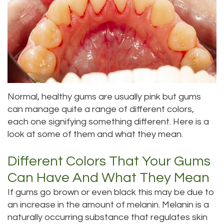
Meet
Dentistry
Aesthetic
Location
Dental
Doctor
Root
Gum
Blog
Bellevue
Scott
Canal
Lift
Location
Pay
Meet
Tooth
Dental
Online
Kenmore
Our
Normal, healthy gums are usually pink but gums
Extraction
Veneers
Location
can manage quite a range of different colors,
Staff
Periodontics
Dental
Kirkland
each one signifying something different. Here is a
look at some of them and what they mean.
Our
Sealants
Invisalign®
Location
Difference
Different Colors That Your Gums
Wisdom
Lynnwood
Can Have And What They Mean
Tour
Teeth
Location
If gums go brown or even black this may be due to
Our
Laser
an increase in the amount of melanin. Melanin is a
naturally occurring substance that regulates skin
Office
Dentistry