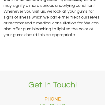
may signify a more serious underlying condition!
Whenever you visit us, we look at your gums for
signs of illness which we can either treat ourselves
or recommend a medical consultation for. We can
also offer gum bleaching to lighten the color of
your gums should this be appropriate.
Get In Touch!
PHONE