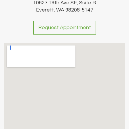
10627 19th Ave SE, Suite B
Everett, WA 98208-5147
Request Appointment