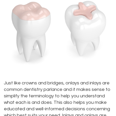
Meet
Dentistry
Aesthetic
Location
Dental
Doctor
Root
Gum
Blog
Bellevue
Scott
Canal
Lift
Location
Pay
Meet
Tooth
Dental
Online
Kenmore
Our
Extraction
Veneers
Location
Staff
Periodontics
Dental
Kirkland
Our
Sealants
Invisalign®
Location
Difference
Wisdom
Lynnwood
Just like crowns and bridges, onlays and inlays are
common dentistry parlance and it makes sense to
Tour
Teeth
Location
simplify the terminology to help you understand
Our
what each is and does. This also helps you make
Laser
educated and well-informed decisions concerning
Office
Dentistry
which best suits your need. Inlays and onlays are