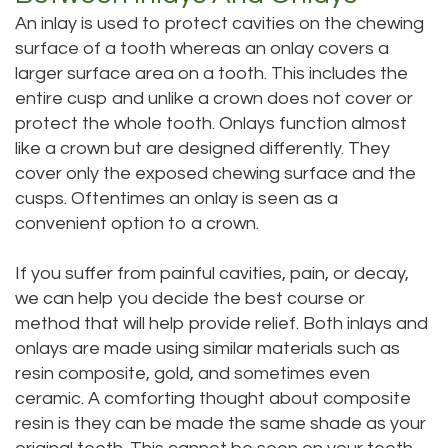
An inlay is used to protect cavities on the chewing
surface of a tooth whereas an onlay covers a
larger surface area on a tooth. This includes the
entire cusp and unlike a crown does not cover or
protect the whole tooth. Onlays function almost
like a crown but are designed differently. They
cover only the exposed chewing surface and the
cusps. Oftentimes an onlay is seen as a
convenient option to a crown.
If you suffer from painful cavities, pain, or decay,
we can help you decide the best course or
method that will help provide relief. Both inlays and
onlays are made using similar materials such as
resin composite, gold, and sometimes even
ceramic. A comforting thought about composite
resin is they can be made the same shade as your