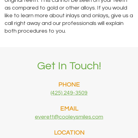
original teeth. This cannot be seen on your teeth
as compared to gold or other alloys. If you would
like to learn more about inlays and onlays, give us a
call right away and our professionals will explain
both procedures to you.
Get In Touch!
PHONE
(425) 249-3509
EMAIL
everett@cooleysmiles.com
LOCATION