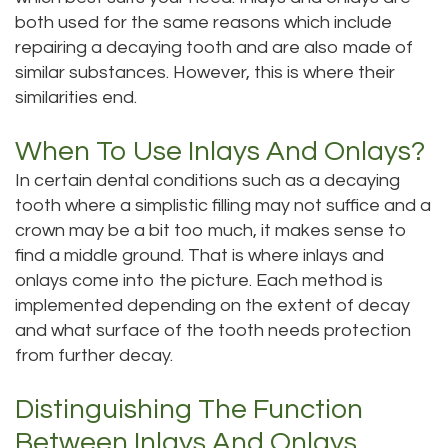
both used for the same reasons which include
Dental
Dental
repairing a decaying tooth and are also made of
Technology
Bridge
similar substances. However, this is where their
similarities end.
Testimonials
Dental
When To Use Inlays And Onlays?
Crown
In certain dental conditions such as a decaying
Dentures
tooth where a simplistic filling may not suffice and a
crown may be a bit too much, it makes sense to
find a middle ground. That is where inlays and
onlays come into the picture. Each method is
implemented depending on the extent of decay
and what surface of the tooth needs protection
from further decay.
Distinguishing The Function
Between Inlays And Onlays