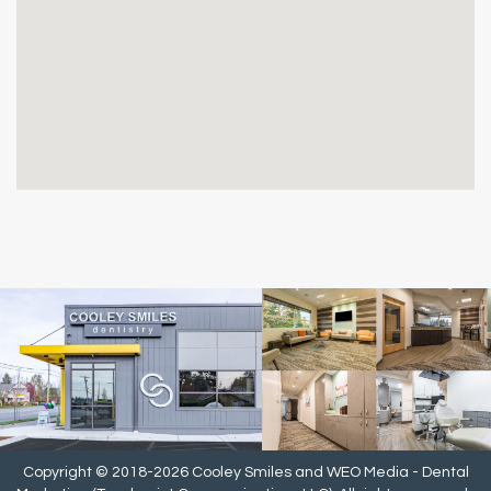
Copyright © 2018-2026
Cooley Smiles
and
WEO Media - Dental