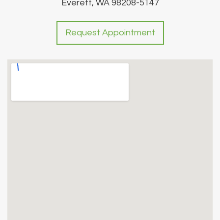
Everett, WA 98208-5147
Request Appointment