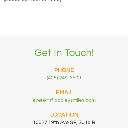
Get In Touch!
PHONE
(425) 249-3509
EMAIL
everett@cooleysmiles.com
LOCATION
10627 19th Ave SE, Suite B