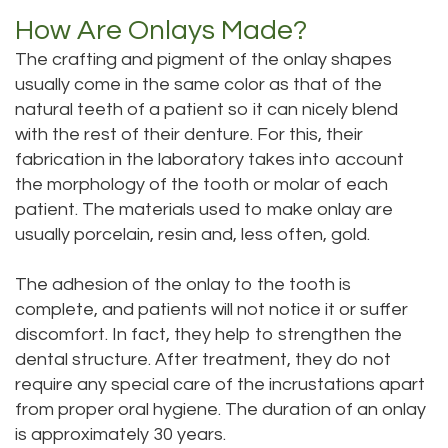
How Are Onlays Made?
Dental
Dental
The crafting and pigment of the onlay shapes
Technology
Bridge
usually come in the same color as that of the
Testimonials
natural teeth of a patient so it can nicely blend
Dental
with the rest of their denture. For this, their
Crown
fabrication in the laboratory takes into account
the morphology of the tooth or molar of each
Dentures
patient. The materials used to make onlay are
usually porcelain, resin and, less often, gold.
The adhesion of the onlay to the tooth is
complete, and patients will not notice it or suffer
discomfort. In fact, they help to strengthen the
dental structure. After treatment, they do not
require any special care of the incrustations apart
from proper oral hygiene. The duration of an onlay
is approximately 30 years.