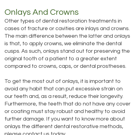
Onlays And Crowns
Other types of dental restoration treatments in
cases of fracture or cavities are inlays and crowns.
The main difference between the latter and onlays
is that, to apply crowns, we eliminate the dental
cusps. As such, onlays stand out for preserving the
original tooth of a patient to a greater extent
compared to crowns, caps, or dental prostheses.
To get the most out of onlays, it is important to
avoid any habit that can put excessive strain on
our teeth and, as a result, reduce their longevity.
Furthermore, the teeth that do not have any cover
or coating must stay robust and healthy to avoid
further damage. If you want to know more about
onlays the different dental restorative methods,
please contact us today.