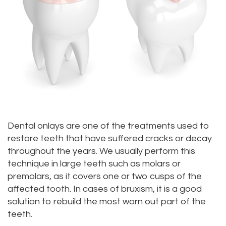
Meet
Dentistry
Aesthetic
Location
Dental
Doctor
Root
Gum
Blog
Bellevue
Scott
Canal
Lift
Location
Pay
Meet
Tooth
Dental
Online
Kenmore
Our
Extraction
Veneers
Location
Staff
Periodontics
Dental
Kirkland
Dental onlays are one of the treatments used to
Our
restore teeth that have suffered cracks or decay
Sealants
Invisalign®
Location
throughout the years. We usually perform this
Difference
Wisdom
Lynnwood
technique in large teeth such as molars or
premolars, as it covers one or two cusps of the
Tour
Teeth
Location
affected tooth. In cases of bruxism, it is a good
Our
Laser
solution to rebuild the most worn out part of the
teeth.
Office
Dentistry