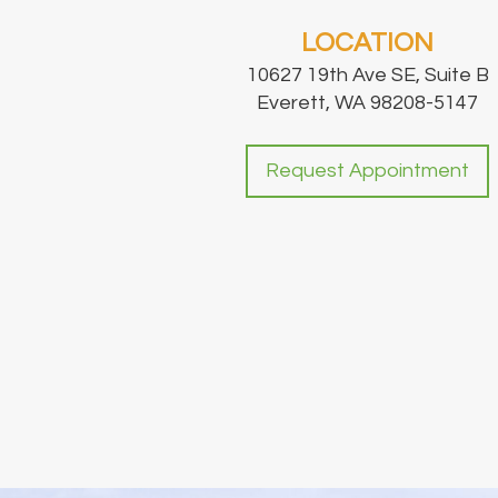
LOCATION
10627 19th Ave SE, Suite B
Everett, WA 98208-5147
Request Appointment