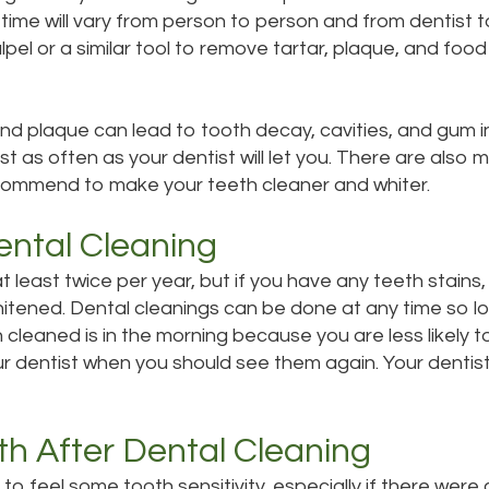
time will vary from person to person and from dentist t
calpel or a similar tool to remove tartar, plaque, and foo
d plaque can lead to tooth decay, cavities, and gum i
tist as often as your dentist will let you. There are al
ecommend to make your teeth cleaner and whiter.
ental Cleaning
 at least twice per year, but if you have any teeth sta
itened. Dental cleanings can be done at any time so lo
cleaned is in the morning because you are less likely t
our dentist when you should see them again. Your dentist
th After Dental Cleaning
 to feel some tooth sensitivity, especially if there were 