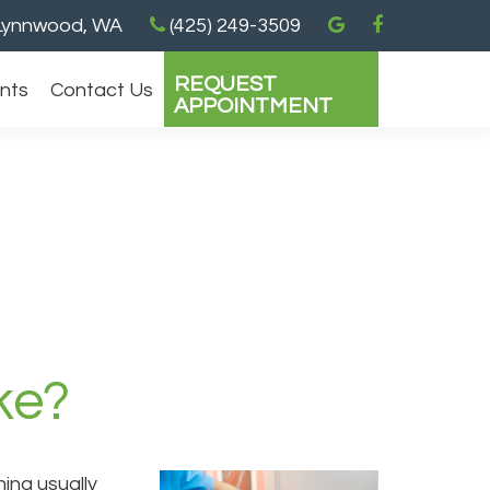
ynnwood, WA
(425) 249-3509
REQUEST
ents
Contact Us
APPOINTMENT
ke?
ing usually