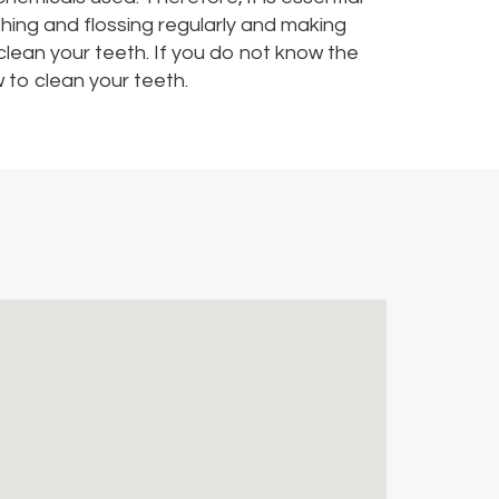
shing and flossing regularly and making
 clean your teeth. If you do not know the
 to clean your teeth.