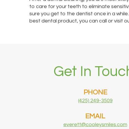
to care for your teeth to eliminate sensiti
sure you get to the dentist once in a while
best dental product, you can call or visit
Get In Touc
PHONE
(425) 249-3509
EMAIL
everett@cooleysmiles.com