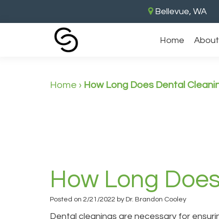
Bellevue, WA
Home
About
Home
›
How Long Does Dental Cleani
How Long Does 
Posted on 2/21/2022 by Dr. Brandon Cooley
Dental cleanings are necessary for ensuri