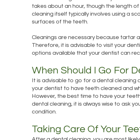
takes about an hour, though the length of 
cleaning itself typically involves using a s
surfaces of the teeth.
Cleanings are necessary because tartar an
Therefore, it is advisable to visit your den
options available that your dentist can r
When Should I Go For D
It is advisable to go for a dental cleaning
your dentist to have teeth cleaned and wh
However, the best time to have your teeth 
dental cleaning, it is always wise to ask y
condition.
Taking Care Of Your Tee
After a dental cleaning, you are most likely