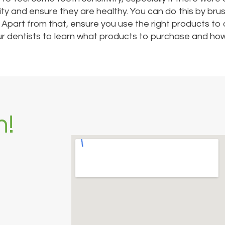
vity and ensure they are healthy. You can do this by bru
. Apart from that, ensure you use the right products to
 our dentists to learn what products to purchase and how
h!