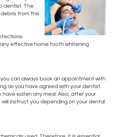
o dentist. The
d debris from the
nfections.
so many effective home tooth whitening
ins, you can always book an appointment with
ng as you have agreed with your dentist.
o have eaten any meal. Also, after your
 will instruct you depending on your dental
chemicals used. Therefore, it is essential