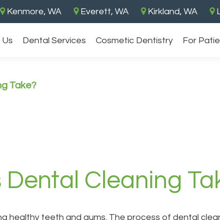
Kenmore, WA
Everett, WA
Kirkland, WA
L
 Us
Dental Services
Cosmetic Dentistry
For Pati
ng Take?
Dental Cleaning Ta
ng healthy teeth and gums. The process of dental clean