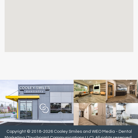
Copyright © 2018-2026
Cooley Smiles
and
WEO Media - Dental
Marketing
(Touchpoint Communications LLC). All rights reserved.