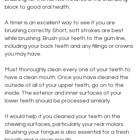
block to good oral health.
Dental
Dental
Technology
Bridge
A timer is an excellent way to see if you are
brushing correctly. Short, soft strokes are best
Testimonials
Dental
while brushing. Brush your teeth to the gum line,
including your back teeth and any fillings or crowns
Crown
you may have.
Dentures
Must thoroughly clean every one of your teeth to
have a clean mouth. Once you have cleaned the
outside of all of your upper teeth, go on to the
inside. The exterior and inner surfaces of your
lower teeth should be processed similarly.
It would help if you cleaned your teeth on the
chewing surfaces, particularly your rear molars.
Brushing your tongue is also essential for a fresh
breath and a clean mouth.