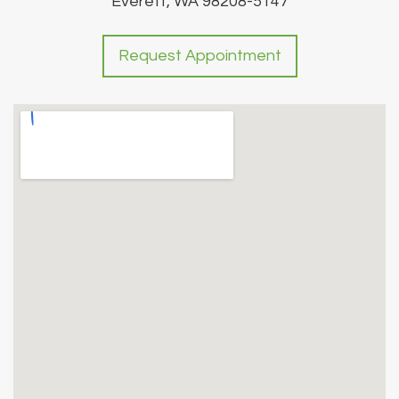
Everett, WA 98208-5147
Request Appointment