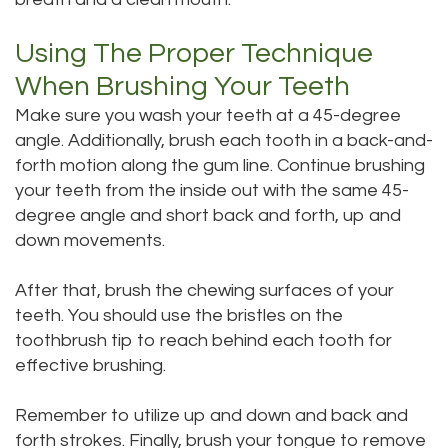
Using The Proper Technique
When Brushing Your Teeth
Make sure you wash your teeth at a 45-degree
angle. Additionally, brush each tooth in a back-and-
forth motion along the gum line. Continue brushing
your teeth from the inside out with the same 45-
degree angle and short back and forth, up and
down movements.
After that, brush the chewing surfaces of your
teeth. You should use the bristles on the
toothbrush tip to reach behind each tooth for
effective brushing.
Remember to utilize up and down and back and
forth strokes. Finally, brush your tongue to remove