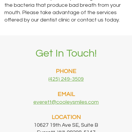
the bacteria that produce bad breath from your
mouth. Please take advantage of the services
offered by our dentist clinic or contact us today.
Get In Touch!
PHONE
(425) 249-3509
EMAIL
everett@cooleysmiles.com
LOCATION
10627 19th Ave SE, Suite B