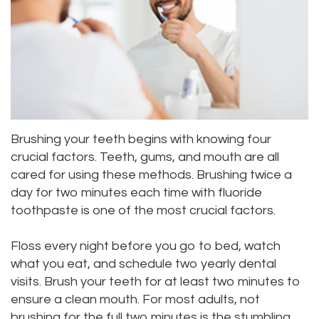
Meet
Dentistry
Aesthetic
Location
Dental
Doctor
Root
Gum
Blog
Bellevue
Scott
Canal
Lift
Location
Pay
Meet
Tooth
Dental
Online
Kenmore
Our
Extraction
Veneers
Brushing your teeth begins with knowing four
Location
crucial factors. Teeth, gums, and mouth are all
Staff
Periodontics
Dental
Kirkland
cared for using these methods. Brushing twice a
day for two minutes each time with fluoride
Our
Sealants
Invisalign®
Location
toothpaste is one of the most crucial factors.
Difference
Wisdom
Lynnwood
Floss every night before you go to bed, watch
Tour
Teeth
Location
what you eat, and schedule two yearly dental
Our
visits. Brush your teeth for at least two minutes to
Laser
ensure a clean mouth. For most adults, not
Office
Dentistry
brushing for the full two minutes is the stumbling