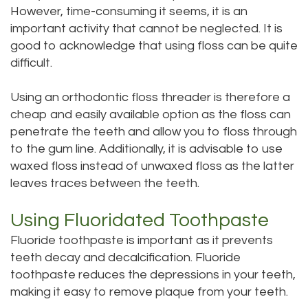
However, time-consuming it seems, it is an
important activity that cannot be neglected. It is
good to acknowledge that using floss can be quite
difficult.
Using an orthodontic floss threader is therefore a
cheap and easily available option as the floss can
penetrate the teeth and allow you to floss through
to the gum line. Additionally, it is advisable to use
waxed floss instead of unwaxed floss as the latter
leaves traces between the teeth.
Using Fluoridated Toothpaste
Fluoride toothpaste is important as it prevents
teeth decay and decalcification. Fluoride
toothpaste reduces the depressions in your teeth,
making it easy to remove plaque from your teeth.