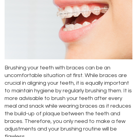
Meet
Dentistry
Aesthetic
Location
Dental
Doctor
Root
Gum
Blog
Bellevue
Scott
Canal
Lift
Location
Pay
Meet
Tooth
Dental
Online
Kenmore
Our
Extraction
Veneers
Location
Brushing your teeth with braces can be an
Staff
Periodontics
Dental
Kirkland
uncomfortable situation at first. While braces are
crucial in aligning your teeth, it is equally important
Our
Sealants
Invisalign®
Location
to maintain hygiene by regularly brushing them. It is
Difference
Wisdom
Lynnwood
more advisable to brush your teeth after every
meal and snack while wearing braces as it reduces
Tour
Teeth
Location
the build-up of plaque between the teeth and
Our
braces. Therefore, you only need to make a few
Laser
adjustments and your brushing routine will be
Office
Dentistry
flawless.