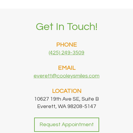
Get In Touch!
PHONE
(425) 249-3509
EMAIL
everett@cooleysmiles.com
LOCATION
10627 19th Ave SE, Suite B
Everett, WA 98208-5147
Request Appointment