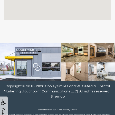
Copyright © 2018-2026
Cooley Smiles
and
WEO Media - Dental
Marketing
(Touchpoint Communications LLC). All rights reserved.
Sitemap
Dentist Everett, WA • About Cooley Smiles
With over 35 years of experience, Cooley Smiles Everett has developed a reputation for delivering the finest quality family