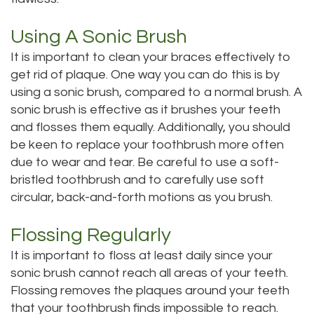
Dental
Dental
Using A Sonic Brush
Technology
Bridge
It is important to clean your braces effectively to
get rid of plaque. One way you can do this is by
Testimonials
Dental
using a sonic brush, compared to a normal brush. A
Crown
sonic brush is effective as it brushes your teeth
and flosses them equally. Additionally, you should
Dentures
be keen to replace your toothbrush more often
due to wear and tear. Be careful to use a soft-
bristled toothbrush and to carefully use soft
circular, back-and-forth motions as you brush.
Flossing Regularly
It is important to floss at least daily since your
sonic brush cannot reach all areas of your teeth.
Flossing removes the plaques around your teeth
that your toothbrush finds impossible to reach.