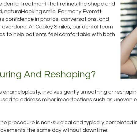
e dental treatment that refines the shape and
 natural-looking smile. For many Everett
es confidence in photos, conversations, and
or overdone. At Cooley Smiles, our dental team
cs to help patients feel comfortable with both
uring And Reshaping?
s enameloplasty, involves gently smoothing or reshapi
used to address minor imperfections such as uneven ed
e procedure is non-surgical and typically completed in 
improvements the same day without downtime.