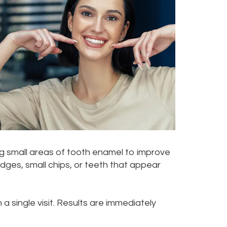
ng small areas of tooth enamel to improve
ges, small chips, or teeth that appear
a single visit. Results are immediately