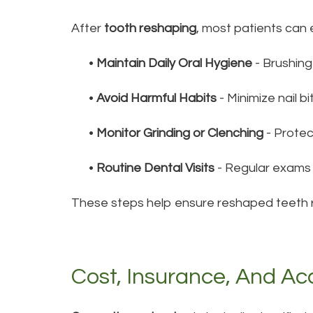
After
tooth reshaping
, most patients can 
•
Maintain Daily Oral Hygiene
- Brushing
•
Avoid Harmful Habits
- Minimize nail bi
•
Monitor Grinding or Clenching
- Prote
•
Routine Dental Visits
- Regular exams 
These steps help ensure reshaped teeth re
Cost, Insurance, And Acc