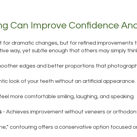
ng Can Improve Confidence An
 for dramatic changes, but for refined improvements th
itive way, yet subtle enough that others may simply thin
oother edges and better proportions that photograph 
tic look of your teeth without an artificial appearance.
feel more comfortable smiling, laughing, and speaking.
s
- Achieves improvement without veneers or orthodont
e,” contouring offers a conservative option focused o