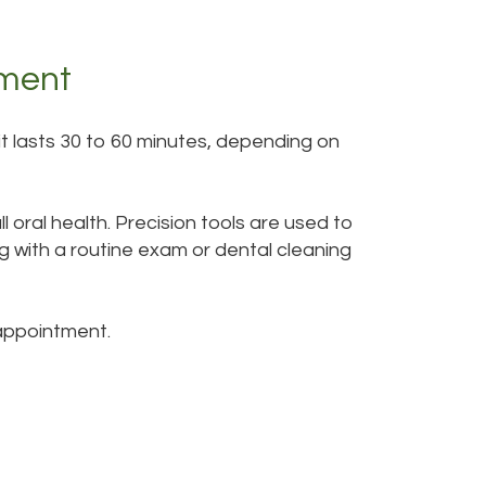
tment
sit lasts 30 to 60 minutes, depending on
oral health. Precision tools are used to
g with a routine exam or dental cleaning
 appointment.