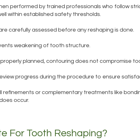
en performed by trained professionals who follow stric
ll within established safety thresholds.
are carefully assessed before any reshaping is done.
vents weakening of tooth structure.
properly planned, contouring does not compromise too
review progress during the procedure to ensure satisfa
all refinements or complementary treatments like bondin
does occur.
e For Tooth Reshaping?