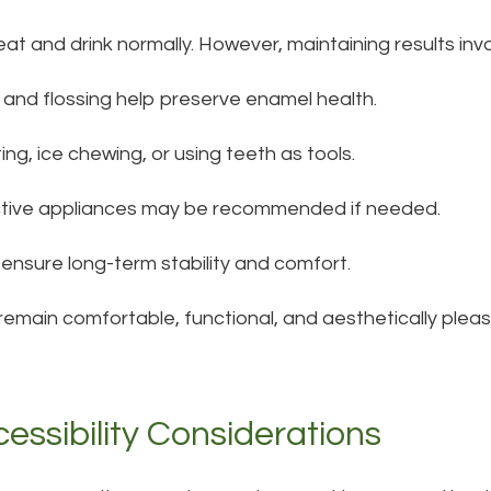
eat and drink normally. However, maintaining results inv
 and flossing help preserve enamel health.
ting, ice chewing, or using teeth as tools.
ctive appliances may be recommended if needed.
ensure long-term stability and comfort.
main comfortable, functional, and aesthetically pleasi
essibility Considerations