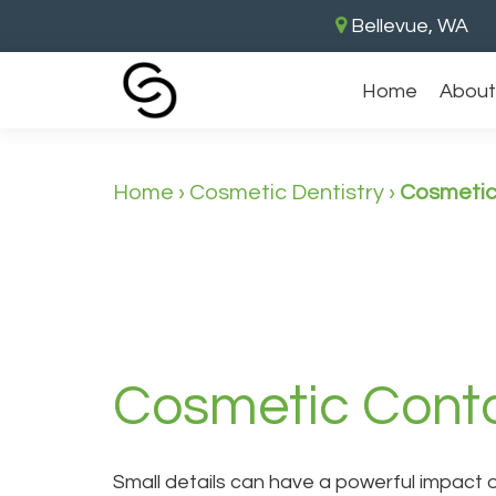
Bellevue, WA
Home
About
Home
›
Cosmetic Dentistry
›
Cosmetic
Cosmetic Conto
Small details can have a powerful impact 