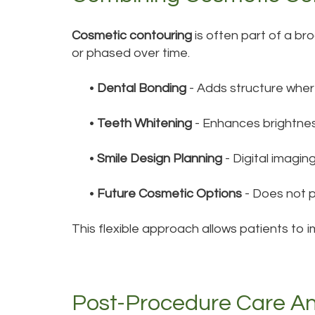
Cosmetic contouring
is often part of a b
or phased over time.
•
Dental Bonding
- Adds structure wher
•
Teeth Whitening
- Enhances brightnes
•
Smile Design Planning
- Digital imagi
•
Future Cosmetic Options
- Does not p
This flexible approach allows patients to 
Post-Procedure Care A