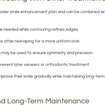
roader smile enhancement plan and can be combined wi
e needed while contouring refines edges.
s after reshaping for a more uniform look.
ng may be used to ensure symmetry and precision.
revent later veneers or orthodontic treatment.
improve their smile gradually while maintaining long-ter
nd Long-Term Maintenance