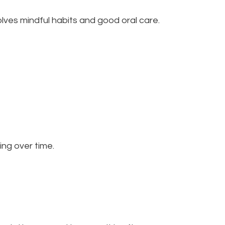
olves mindful habits and good oral care.
ng over time.