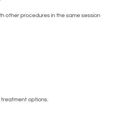
th other procedures in the same session
m treatment options.