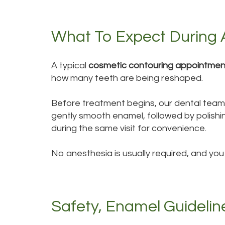
What To Expect During 
A typical
cosmetic contouring appointmen
how many teeth are being reshaped.
Before treatment begins, our dental team e
gently smooth enamel, followed by polishin
during the same visit for convenience.
No anesthesia is usually required, and you
Safety, Enamel Guidelin