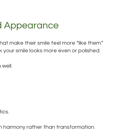
d Appearance
at make their smile feel more “like them.”
k your smile looks more even or polished.
well.
ics.
n harmony rather than transformation.