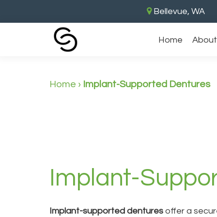
Bellevue, WA
Home
About
Home
›
Implant-Supported Dentures
Implant-Suppor
Implant-supported dentures
offer a secure