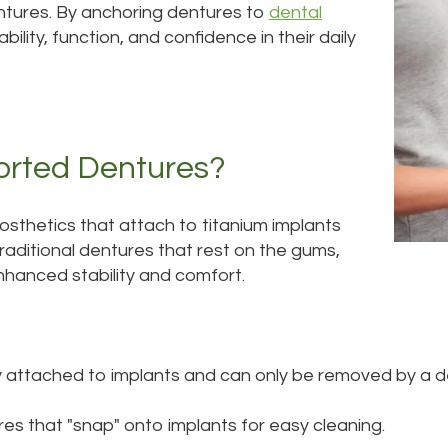
entures. By anchoring dentures to
dental
ility, function, and confidence in their daily
orted Dentures?
osthetics that attach to titanium implants
traditional dentures that rest on the gums,
nhanced stability and comfort.
 attached to implants and can only be removed by a de
s that "snap" onto implants for easy cleaning.