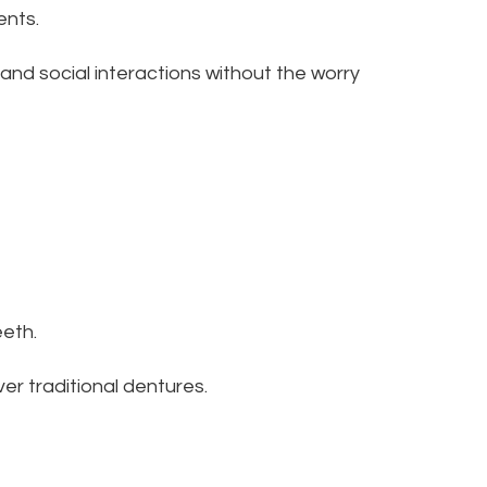
ents.
s and social interactions without the worry
eeth.
ver traditional dentures.