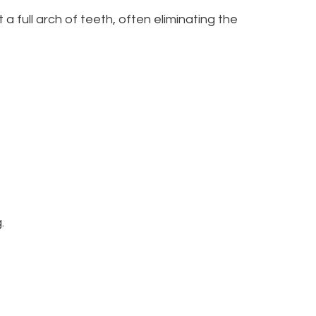
 a full arch of teeth, often eliminating the
.