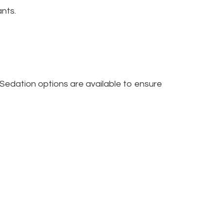
ants.
 Sedation options are available to ensure