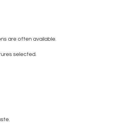
ns are often available.
tures selected.
ste.