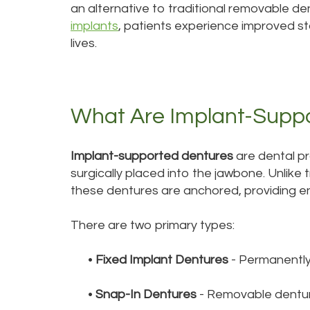
an alternative to traditional removable d
implants
, patients experience improved stab
lives.
What Are Implant-Supp
Implant-supported dentures
are dental pr
surgically placed into the jawbone. Unlike 
these dentures are anchored, providing e
There are two primary types:
•
Fixed Implant Dentures
- Permanently
•
Snap-In Dentures
- Removable denture