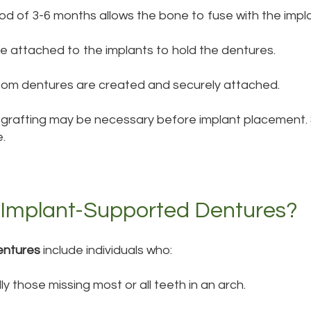
iod of 3-6 months allows the bone to fuse with the impl
e attached to the implants to hold the dentures.
tom dentures are created and securely attached.
ne grafting may be necessary before implant placement.
.
 Implant-Supported Dentures?
entures
include individuals who:
ly those missing most or all teeth in an arch.