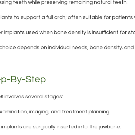
ssing teeth while preserving remaining natural teeth.
mplants to support a full arch; often suitable for patient
r implants used when bone density is insufficient for st
 choice depends on individual needs, bone density, and
ep-By-Step
es
involves several stages:
amination, imaging, and treatment planning.
 implants are surgically inserted into the jawbone.