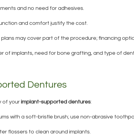
tments and no need for adhesives.
nction and comfort justify the cost.
plans may cover part of the procedure; financing optio
r of implants, need for bone grafting, and type of den
ported Dentures
y of your
implant-supported dentures
:
ms with a soft-bristle brush; use non-abrasive toothpa
ater flossers to clean around implants.