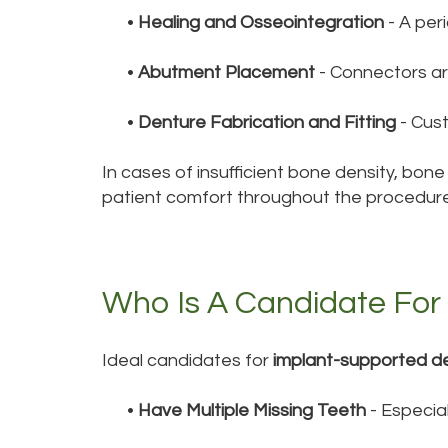
•
Healing and Osseointegration
- A per
•
Abutment Placement
- Connectors ar
•
Denture Fabrication and Fitting
- Cus
In cases of insufficient bone density, bo
patient comfort throughout the procedure
Who Is A Candidate For
Ideal candidates for
implant-supported d
•
Have Multiple Missing Teeth
- Especial