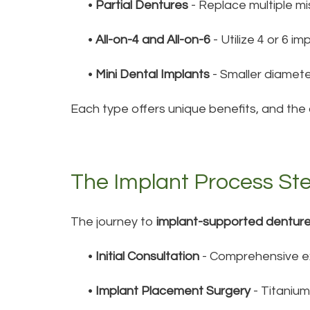
•
Partial Dentures
- Replace multiple mi
•
All-on-4 and All-on-6
- Utilize 4 or 6 i
•
Mini Dental Implants
- Smaller diamete
Each type offers unique benefits, and the
The Implant Process St
The journey to
implant-supported dentur
•
Initial Consultation
- Comprehensive ex
•
Implant Placement Surgery
- Titanium