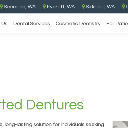
Kenmore, WA
Everett, WA
Kirkland, WA
L
 Us
Dental Services
Cosmetic Dentistry
For Pati
ted Dentures
, long-lasting solution for individuals seeking