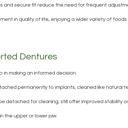
ls and secure fit reduce the need for frequent adjustm
ment in quality of life, enjoying a wider variety of food
rted Dentures
p in making an informed decision:
tached permanently to implants; cleaned like natural t
e detached for cleaning; still offer improved stability o
in the upper or lower jaw.