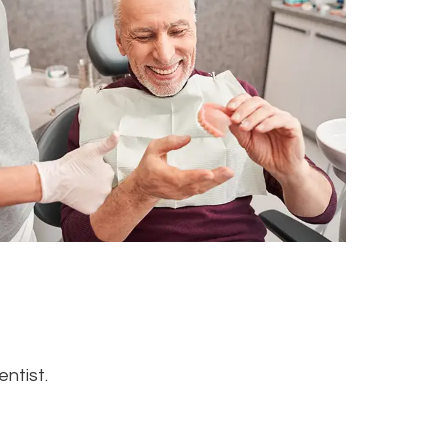
ntist.