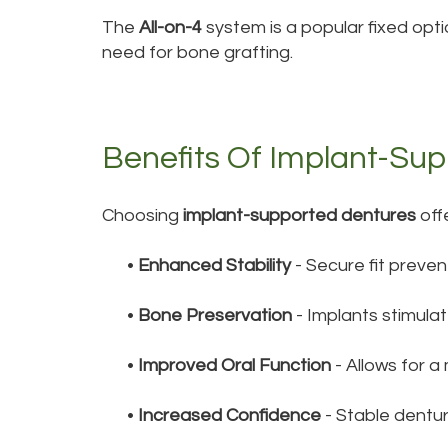
The
All-on-4
system is a popular fixed optio
need for bone grafting.
Benefits Of Implant-Su
Choosing
implant-supported dentures
off
•
Enhanced Stability
- Secure fit preven
•
Bone Preservation
- Implants stimula
•
Improved Oral Function
- Allows for a
•
Increased Confidence
- Stable dentu