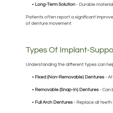
•
Long-Term Solution
- Durable materia
Patients often report a significant improve
of denture movement.
Types Of Implant-Suppo
Understanding the different types can hel
•
Fixed (Non-Removable) Dentures
- At
•
Removable (Snap-In) Dentures
- Can b
•
Full Arch Dentures
- Replace all teeth 