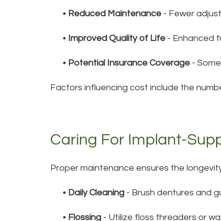
•
Reduced Maintenance
- Fewer adjus
•
Improved Quality of Life
- Enhanced fu
•
Potential Insurance Coverage
- Some 
Factors influencing cost include the numbe
Caring For Implant-Sup
Proper maintenance ensures the longevit
•
Daily Cleaning
- Brush dentures and gu
•
Flossing
- Utilize floss threaders or w