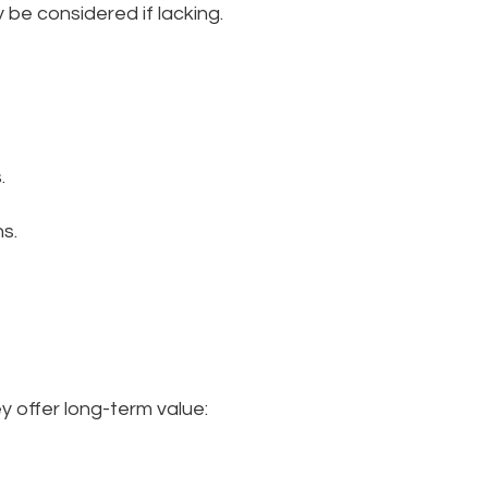
 be considered if lacking.
.
s.
ey offer long-term value: