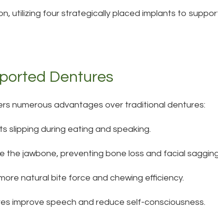
n, utilizing four strategically placed implants to support
pported Dentures
ers numerous advantages over traditional dentures:
ts slipping during eating and speaking.
te the jawbone, preventing bone loss and facial sagging
 more natural bite force and chewing efficiency.
res improve speech and reduce self-consciousness.