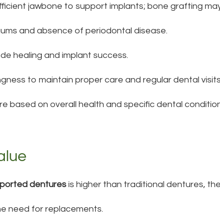
fficient jawbone to support implants; bone grafting may
gums and absence of periodontal disease.
de healing and implant success.
ingness to maintain proper care and regular dental visits
re based on overall health and specific dental condition
alue
pported dentures
is higher than traditional dentures, th
he need for replacements.