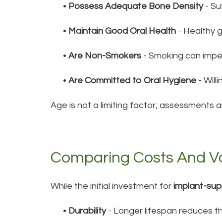
•
Possess Adequate Bone Density
- Su
•
Maintain Good Oral Health
- Healthy 
•
Are Non-Smokers
- Smoking can impe
•
Are Committed to Oral Hygiene
- Will
Age is not a limiting factor; assessments a
Comparing Costs And V
While the initial investment for
implant-su
•
Durability
- Longer lifespan reduces t