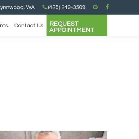
ynnwood, WA
(425) 249-3509
REQUEST
ents
Contact Us
APPOINTMENT