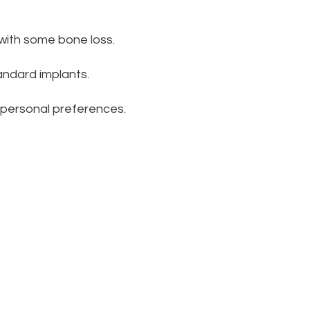
s with some bone loss.
andard implants.
 personal preferences.