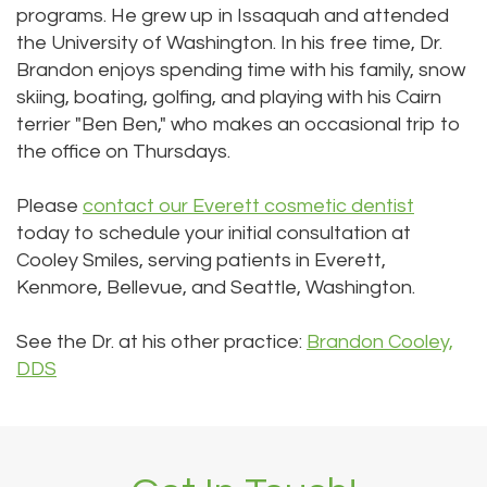
programs. He grew up in Issaquah and attended
the University of Washington. In his free time, Dr.
Brandon enjoys spending time with his family, snow
skiing, boating, golfing, and playing with his Cairn
terrier "Ben Ben," who makes an occasional trip to
the office on Thursdays.
Please
contact our Everett cosmetic dentist
today to schedule your initial consultation at
Cooley Smiles, serving patients in Everett,
Kenmore, Bellevue, and Seattle, Washington.
See the Dr. at his other practice:
Brandon Cooley,
DDS