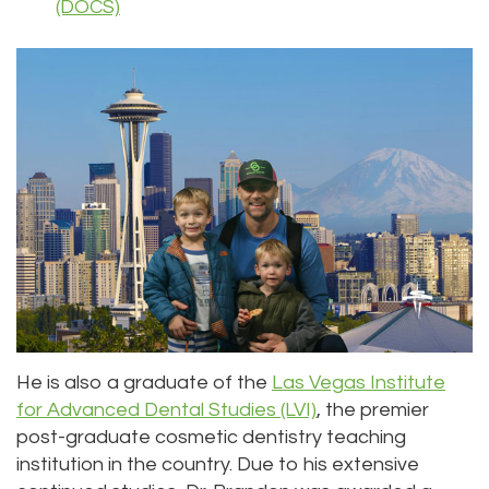
(DOCS)
He is also a graduate of the
Las Vegas Institute
for Advanced Dental Studies (LVI)
, the premier
post-graduate cosmetic dentistry teaching
institution in the country. Due to his extensive