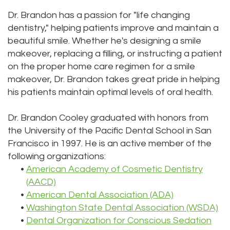
Dr. Brandon has a passion for "life changing
dentistry," helping patients improve and maintain a
beautiful smile. Whether he's designing a smile
makeover, replacing a filling, or instructing a patient
on the proper home care regimen for a smile
makeover, Dr. Brandon takes great pride in helping
his patients maintain optimal levels of oral health.
Dr. Brandon Cooley graduated with honors from
the University of the Pacific Dental School in San
Francisco in 1997. He is an active member of the
following organizations:
•
American Academy of Cosmetic Dentistry
(AACD)
•
American Dental Association (ADA)
•
Washington State Dental Association (WSDA)
•
Dental Organization for Conscious Sedation