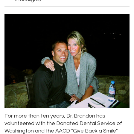
For more than ten years, Dr. Brandon has
volunteered with the Donated Dental Service of
Washington and the AACD "Give Back a Smile"