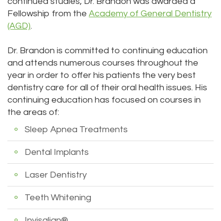
continued studies, Dr. Brandon was awarded a
Fellowship from the
Academy of General Dentistry
(AGD)
.
Dr. Brandon is committed to continuing education
and attends numerous courses throughout the
year in order to offer his patients the very best
dentistry care for all of their oral health issues. His
continuing education has focused on courses in
the areas of:
Sleep Apnea Treatments
Dental Implants
Laser Dentistry
Teeth Whitening
Invisalign®