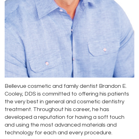
Office
Location
Laser
Dental
Lynnwood
Dentistry
Technology
Location
Dental
Testimonials
Bridge
Dental
Crown
Dentures
Bellevue cosmetic and family dentist Brandon E.
Cooley, DDS is committed to offering his patients
the very best in general and cosmetic dentistry
treatment. Throughout his career, he has
developed a reputation for having a soft touch
and using the most advanced materials and
technology for each and every procedure.