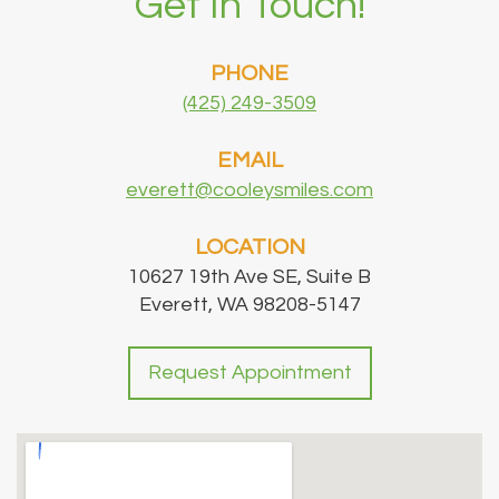
Get In Touch!
PHONE
(425) 249-3509
EMAIL
everett@cooleysmiles.com
LOCATION
10627 19th Ave SE, Suite B
Everett, WA 98208-5147
Request Appointment