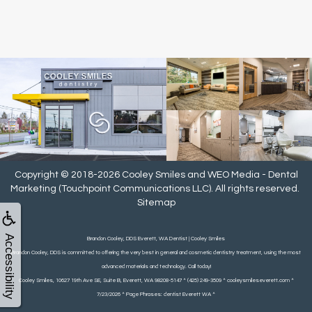
Copyright © 2018-2026
Cooley Smiles
and
WEO Media - Dental
Marketing
(Touchpoint Communications LLC). All rights reserved.
Sitemap
Accessibility
Brandon Cooley, DDS Everett, WA Dentist | Cooley Smiles
Brandon Cooley, DDS is committed to offering the very best in general and cosmetic dentistry treatment, using the most
advanced materials and technology. Call today!
Cooley Smiles, 10627 19th Ave SE, Suite B, Everett, WA 98208-5147 ^ (425) 249-3509 ^ cooleysmileseverett.com ^
7/23/2026 ^ Page Phrases: dentist Everett WA ^